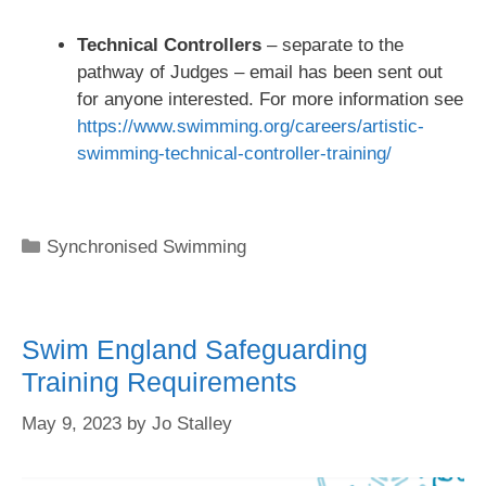
Technical Controllers
– separate to the
pathway of Judges – email has been sent out
for anyone interested. For more information see
https://www.swimming.org/careers/artistic-
swimming-technical-controller-training/
Synchronised Swimming
Swim England Safeguarding
Training Requirements
May 9, 2023
by
Jo Stalley