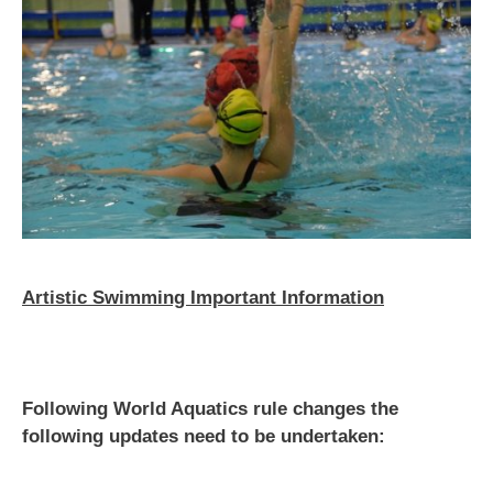
Artistic Swimming Important Information
Following World Aquatics rule changes the
following updates need to be undertaken: