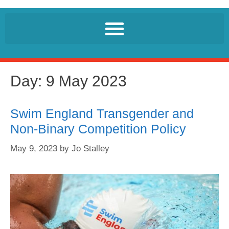
Day:
9 May 2023
Swim England Transgender and
Non-Binary Competition Policy
May 9, 2023
by
Jo Stalley