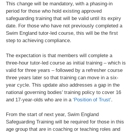
This change will be mandatory, with a phasing-in
period for those who hold existing approved
safeguarding training that will be valid until its expiry
date. For those who have not previously completed a
Swim England tutor-led course, this will be the first
step to achieving compliance.
The expectation is that members will complete a
three-hour tutor-led course as initial training – which is
valid for three years – followed by a refresher course
three years later so that training can move in a six-
year cycle. This update also addresses a gap in the
national governing bodies’ training policy to cover 16
and 17-year-olds who are in a
‘Position of Trust’
.
From the start of next year, Swim England
Safeguarding Training will be required for those in this
age group that are in coaching or teaching roles and