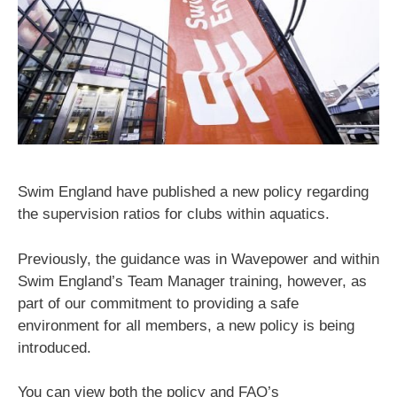
Swim England have published a new policy regarding
the supervision ratios for clubs within aquatics.
Previously, the guidance was in Wavepower and within
Swim England’s Team Manager training, however, as
part of our commitment to providing a safe
environment for all members, a new policy is being
introduced.
You can view both the policy and FAQ’s