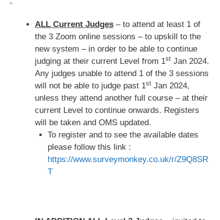
ALL Current Judges
– to attend at least 1 of
the 3 Zoom online sessions – to upskill to the
new system – in order to be able to continue
st
judging at their current Level from 1
Jan 2024.
Any judges unable to attend 1 of the 3 sessions
st
will not be able to judge past 1
Jan 2024,
unless they attend another full course – at their
current Level to continue onwards. Registers
will be taken and OMS updated.
To register and to see the available dates
please follow this link :
https://www.surveymonkey.co.uk/r/Z9Q8SR
T