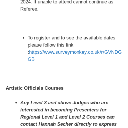
2024. If unable to attend cannot continue as
Referee.
To register and to see the available dates
please follow this link
:
https://www.surveymonkey.co.uk/r/GVNDG
GB
Artistic Officials Courses
Any Level 3 and above Judges who are
interested in becoming Presenters for
Regional Level 1 and Level 2 Courses can
contact Hannah Secher directly to express