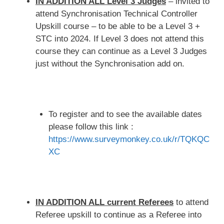
IN ADDITION ALL Level 3 Judges
– invited to
attend Synchronisation Technical Controller
Upskill course – to be able to be a Level 3 +
STC into 2024. If Level 3 does not attend this
course they can continue as a Level 3 Judges
just without the Synchronisation add on.
To register and to see the available dates
please follow this link :
https://www.surveymonkey.co.uk/r/TQKQC
XC
IN ADDITION ALL current Referees
to attend
Referee upskill to continue as a Referee into