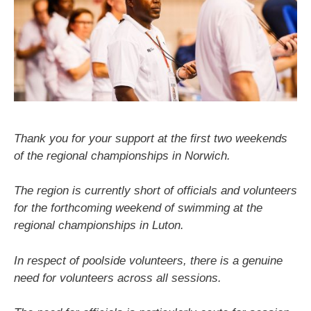
Thank you for your support at the first two weekends
of the regional championships in Norwich.
The region is currently short of officials and volunteers
for the forthcoming weekend of swimming at the
regional championships in Luton.
In respect of poolside volunteers, there is a genuine
need for volunteers across all sessions.