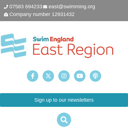
07583 694233
east@swimming.org
Company number 12931432
Sign up to our newsletters