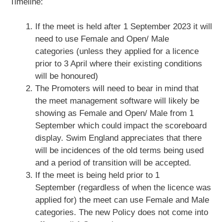
Timeline:
If the meet is held after 1 September 2023 it will
need to use Female and Open/ Male
categories (unless they applied for a licence
prior to 3 April where their existing conditions
will be honoured)
The Promoters will need to bear in mind that
the meet management software will likely be
showing as Female and Open/ Male from 1
September which could impact the scoreboard
display. Swim England appreciates that there
will be incidences of the old terms being used
and a period of transition will be accepted.
If the meet is being held prior to 1
September (regardless of when the licence was
applied for) the meet can use Female and Male
categories. The new Policy does not come into