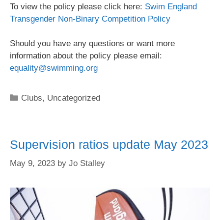
To view the policy please click here:
Swim England
Transgender Non-Binary Competition Policy
Should you have any questions or want more
information about the policy please email:
equality@swimming.org
Clubs
,
Uncategorized
Supervision ratios update May 2023
May 9, 2023
by
Jo Stalley