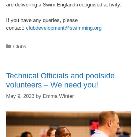
are delivering a Swim England-recognised activity.
If you have any queries, please
contact:
clubdevelopment@swimming.org
Clubs
Technical Officials and poolside
volunteers – We need you!
May 9, 2023
by
Emma Winter