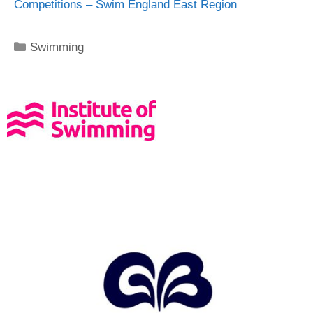
Competitions – Swim England East Region
Swimming