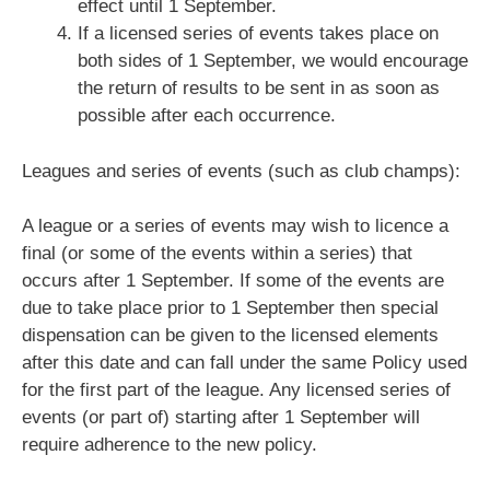
effect until 1 September.
If a licensed series of events takes place on
both sides of 1 September, we would encourage
the return of results to be sent in as soon as
possible after each occurrence.
Leagues and series of events (such as club champs):
A league or a series of events may wish to licence a
final (or some of the events within a series) that
occurs after 1 September. If some of the events are
due to take place prior to 1 September then special
dispensation can be given to the licensed elements
after this date and can fall under the same Policy used
for the first part of the league. Any licensed series of
events (or part of) starting after 1 September will
require adherence to the new policy.