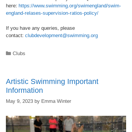
here:
https://www.swimming.org/swimengland/swim-
england-relases-supervision-ratios-policy/
If you have any queries, please
contact:
clubdevelopment@swimming.org
Clubs
Artistic Swimming Important
Information
May 9, 2023
by
Emma Winter