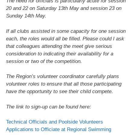
The need for officials is particularly acute for session
20 and 22 on Saturday 13th May and session 23 on
Sunday 14th May.
If all clubs assisted in some capacity for one session
each, the roles would all be filled. Please could I ask
that colleagues attending the meet give serious
consideration to indicating their availability for a
session or two of the competition.
The Region’s volunteer coordinator carefully plans
volunteer roles to ensure that all those participating
have the opportunity to see their child compete.
The link to sign-up can be found here:
Technical Officials and Poolside Volunteers
Applications to Officiate at Regional Swimming