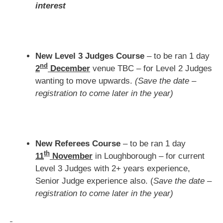
interest
New Level 3 Judges Course
– to be ran 1 day
nd
2
December
venue TBC – for Level 2 Judges
wanting to move upwards.
(Save the date –
registration to come later in the year)
New Referees Course
– to be ran 1 day
th
11
November
in Loughborough – for current
Level 3 Judges with 2+ years experience,
Senior Judge experience also. (
Save the date –
registration to come later in the year)