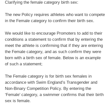
Clarifying the female category birth sex:
The new Policy requires athletes who want to compete
in the Female category to confirm their birth sex.
We would like to encourage Promoters to add to their
conditions a statement to confirm that by entering the
meet the athlete is confirming that if they are entering
the Female category, and as such confirm they were
born with a birth sex of female. Below is an example
of such a statement;
The Female category is for birth sex females in
accordance with Swim England’s Transgender and
Non-Binary Competition Policy. By entering the
‘Female’ category, a swimmer confirms that their birth
sex is female.