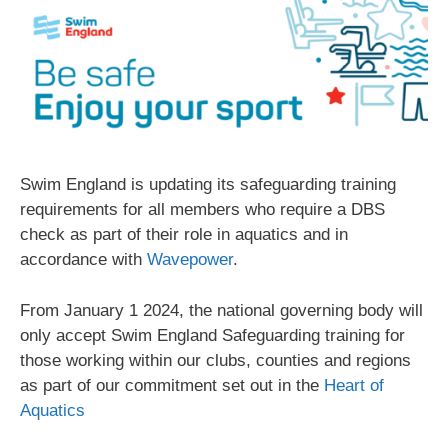
Swim England is updating its safeguarding training
requirements for all members who require a DBS
check as part of their role in aquatics and in
accordance with
Wavepower
.
From January 1 2024, the national governing body will
only accept Swim England Safeguarding training for
those working within our clubs, counties and regions
as part of our commitment set out in the
Heart of
Aquatics