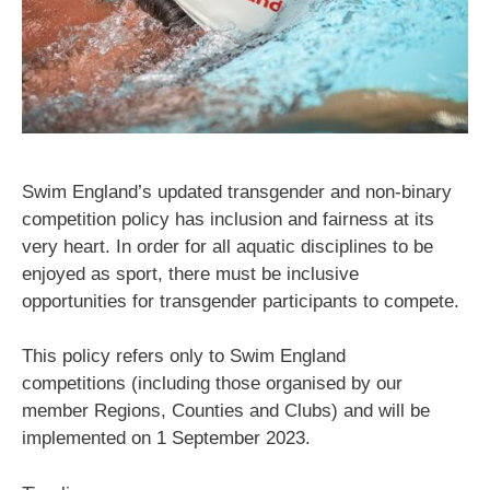
Swim England’s updated transgender and non-binary
competition policy has inclusion and fairness at its
very heart. In order for all aquatic disciplines to be
enjoyed as sport, there must be inclusive
opportunities for transgender participants to compete.
This policy refers only to Swim England
competitions (including those organised by our
member Regions, Counties and Clubs) and will be
implemented on 1 September 2023.