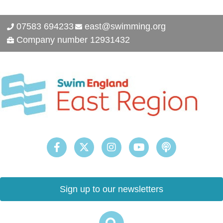
07583 694233
east@swimming.org
Company number 12931432
Sign up to our newsletters