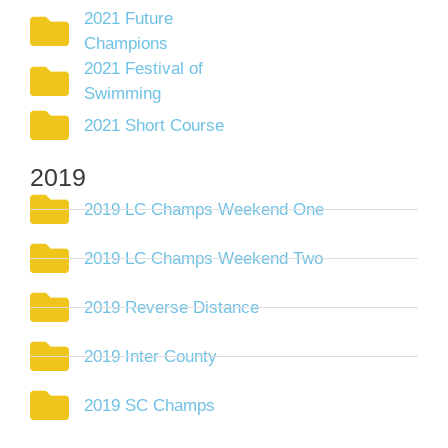
2021 Future
Champions
2021 Festival of
Swimming
2021 Short Course
2019
2019 LC Champs Weekend One
2019 LC Champs Weekend Two
2019 Reverse Distance
2019 Inter County
2019 SC Champs