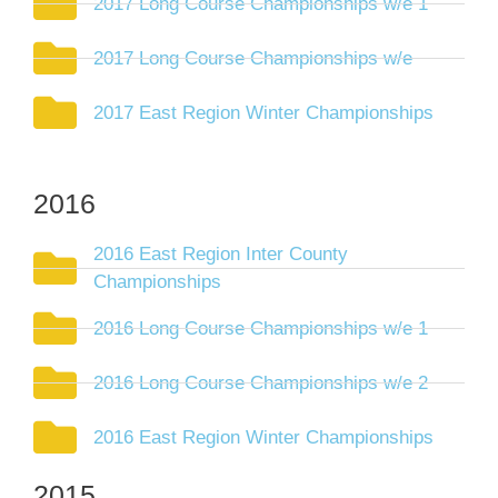
2017 Long Course Championships w/e 1
2017 Long Course Championships w/e
2017 East Region Winter Championships
2016
2016 East Region Inter County
Championships
2016 Long Course Championships w/e 1
2016 Long Course Championships w/e 2
2016 East Region Winter Championships
2015