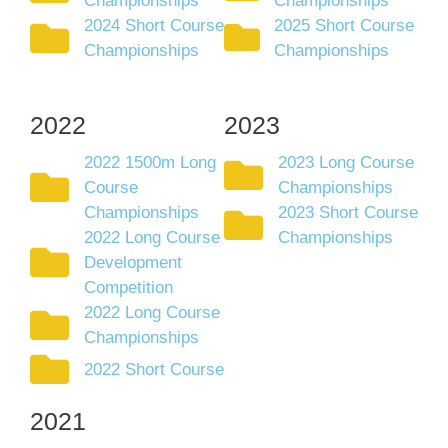
Championships
Championships
2024 Short Course
2025 Short Course
Championships
Championships
2022
2023
2022 1500m Long
2023 Long Course
Course
Championships
Championships
2023 Short Course
2022 Long Course
Championships
Development
Competition
2022 Long Course
Championships
2022 Short Course
2021