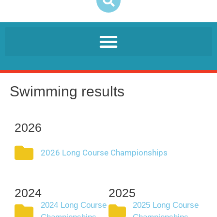
Swimming results
2026
2026 Long Course Championships
2024
2025
2024 Long Course
2025 Long Course