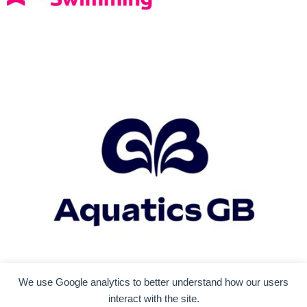
We use Google analytics to better understand how our users
interact with the site.