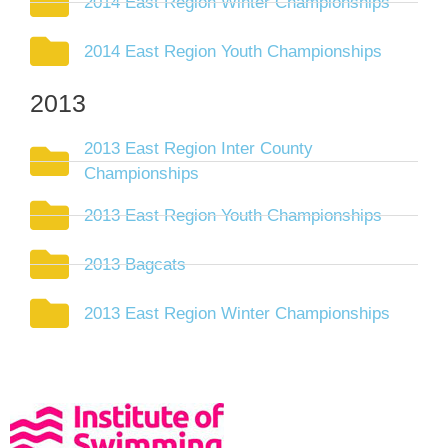
2014 East Region Winter Championships
2014 East Region Youth Championships
2013
2013 East Region Inter County
Championships
2013 East Region Youth Championships
2013 Bagcats
2013 East Region Winter Championships