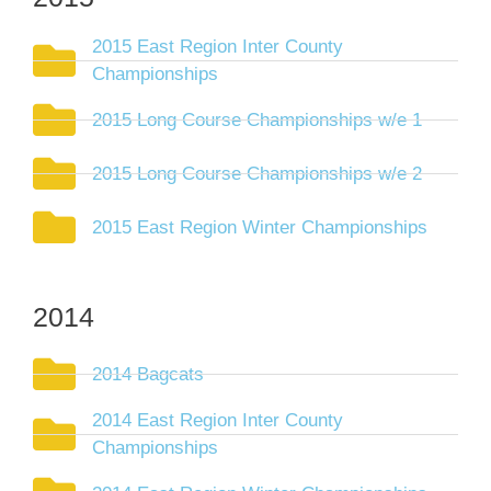
2015 East Region Inter County
Championships
2015 Long Course Championships w/e 1
2015 Long Course Championships w/e 2
2015 East Region Winter Championships
2014
2014 Bagcats
2014 East Region Inter County
Championships