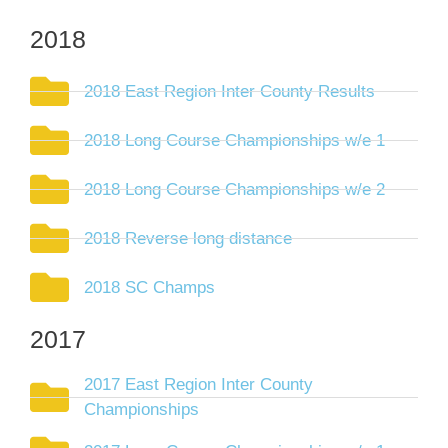
2018
2018 East Region Inter County Results
2018 Long Course Championships w/e 1
2018 Long Course Championships w/e 2
2018 Reverse long distance
2018 SC Champs
2017
2017 East Region Inter County
Championships