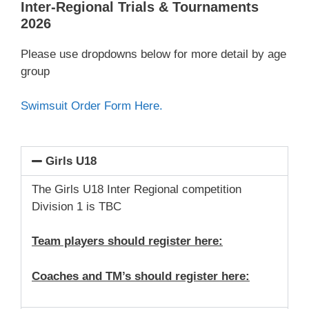
Inter-Regional Trials & Tournaments
2026
Please use dropdowns below for more detail by age
group
Swimsuit Order Form Here.
Girls U18
The Girls U18 Inter Regional competition
Division 1 is TBC
Team players should register here:
Coaches and TM’s should register here: