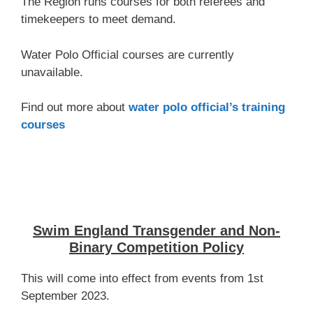
The Region runs courses for both referees and
timekeepers to meet demand.
Water Polo Official courses are currently
unavailable.
Find out more about
water polo official’s training
courses
Swim England Transgender and Non-
Binary Competition Policy
This will come into effect from events from 1st
September 2023.