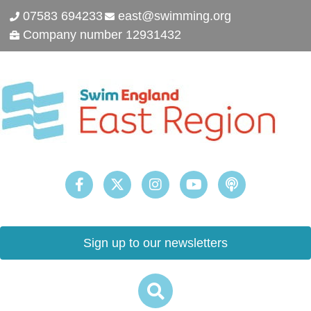
07583 694233
east@swimming.org
Company number 12931432
Sign up to our newsletters