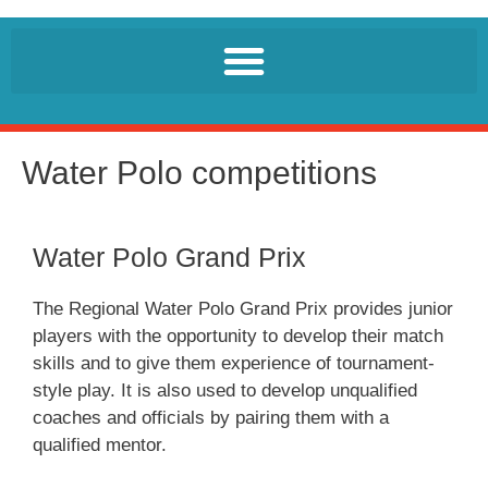
Water Polo competitions
Water Polo Grand Prix
The Regional Water Polo Grand Prix provides junior
players with the opportunity to develop their match
skills and to give them experience of tournament-
style play. It is also used to develop unqualified
coaches and officials by pairing them with a
qualified mentor.