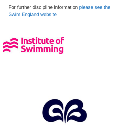
For further discipline information
please see the
Swim England website