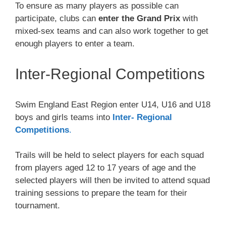
To ensure as many players as possible can
participate, clubs can
enter the Grand Prix
with
mixed-sex teams and can also work together to get
enough players to enter a team.
Inter-Regional Competitions
Swim England East Region enter U14, U16 and U18
boys and girls teams into
Inter- Regional
Competitions
.
Trails will be held to select players for each squad
from players aged 12 to 17 years of age and the
selected players will then be invited to attend squad
training sessions to prepare the team for their
tournament.