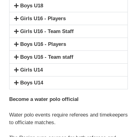
Boys U18
Girls U16 - Players
Girls U16 - Team Staff
Boys U16 - Players
Boys U16 - Team staff
Girls U14
Boys U14
Become a water polo official
Water polo events require referees and timekeepers
to officiate matches.