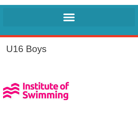
U16 Boys