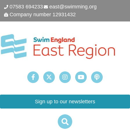
07583 694233
east@swimming.org
Company number 12931432
Sign up to our newsletters