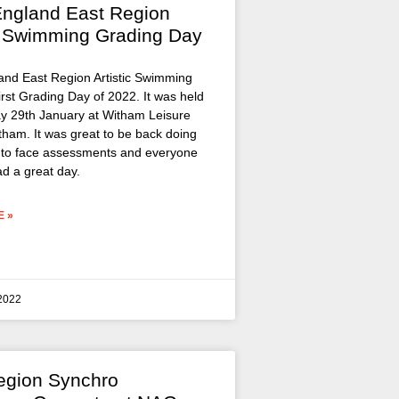
ngland East Region
ic Swimming Grading Day
nd East Region Artistic Swimming
first Grading Day of 2022. It was held
y 29th January at Witham Leisure
tham. It was great to be back doing
to face assessments and everyone
ad a great day.
 »
 2022
egion Synchro