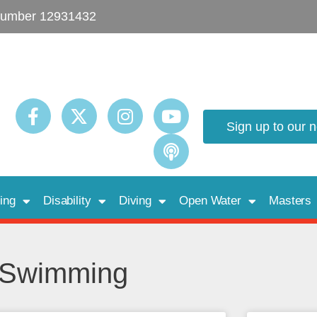
umber 12931432
Sign up to our 
ing
Disability
Diving
Open Water
Masters
d Swimming