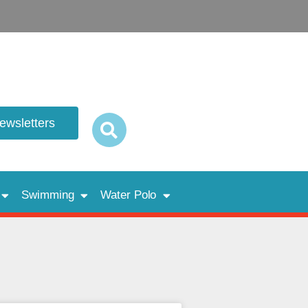
newsletters
Swimming
Water Polo