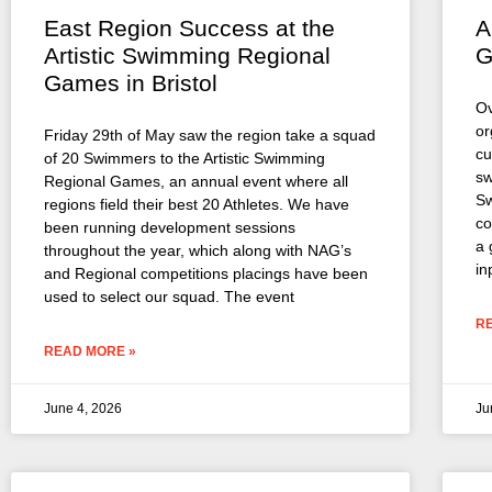
East Region Success at the
A
Artistic Swimming Regional
G
Games in Bristol
Ov
or
Friday 29th of May saw the region take a squad
cu
of 20 Swimmers to the Artistic Swimming
sw
Regional Games, an annual event where all
Sw
regions field their best 20 Athletes. We have
co
been running development sessions
a 
throughout the year, which along with NAG’s
in
and Regional competitions placings have been
used to select our squad. The event
R
READ MORE »
June 4, 2026
Ju