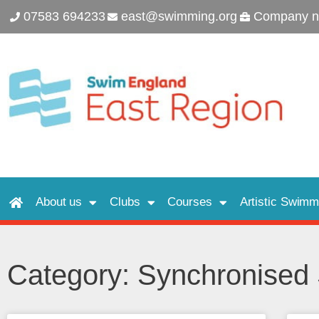
07583 694233
east@swimming.org
Company n
About us
Clubs
Courses
Artistic Swimm
Category: Synchronise