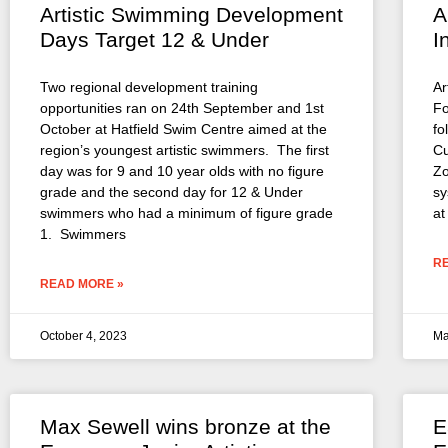
Artistic Swimming Development
A
Days Target 12 & Under
I
Two regional development training
Ar
opportunities ran on 24th September and 1st
Fo
October at Hatfield Swim Centre aimed at the
fo
region’s youngest artistic swimmers. The first
Cu
day was for 9 and 10 year olds with no figure
Zo
grade and the second day for 12 & Under
sy
swimmers who had a minimum of figure grade
at
1. Swimmers
R
READ MORE »
October 4, 2023
Ma
Max Sewell wins bronze at the
E