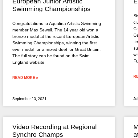
European Junior Artistic
E
Swimming Championships
Si
cl
Congratulations to Aqualina Artistic Swimming
Co
member Max Sewell. The 14 year old won a
Ce
bronze medal at the recent European Artistic
ti
Swimming Championships, winning the first
su
ever medal for a mixed duet for Great Britain.
wh
The full story can be found on the Swim
Fu
England website.
R
READ MORE »
September 13, 2021
Ju
Video Recording at Regional
M
Synchro Champs
a