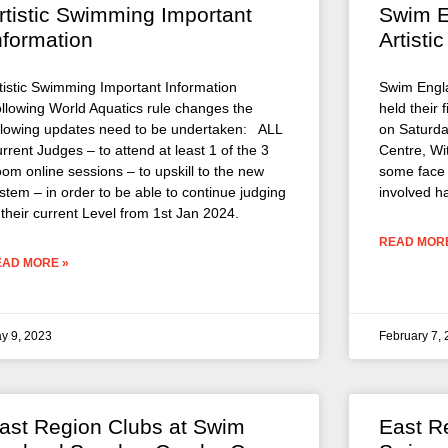
rtistic Swimming Important
Swim E
nformation
Artist
tistic Swimming Important Information
Swim Engla
llowing World Aquatics rule changes the
held their 
llowing updates need to be undertaken: ALL
on Saturda
rrent Judges – to attend at least 1 of the 3
Centre, Wi
om online sessions – to upskill to the new
some face 
stem – in order to be able to continue judging
involved h
 their current Level from 1st Jan 2024.
READ MORE
EAD MORE »
y 9, 2023
February 7,
ast Region Clubs at Swim
East R