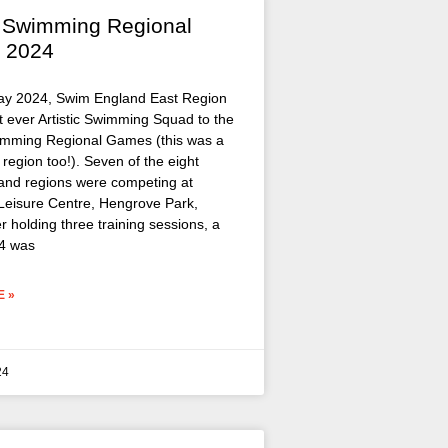
ic Swimming Regional
 2024
ay 2024, Swim England East Region
rst ever Artistic Swimming Squad to the
wimming Regional Games (this was a
he region too!). Seven of the eight
nd regions were competing at
eisure Centre, Hengrove Park,
ter holding three training sessions, a
4 was
 »
24