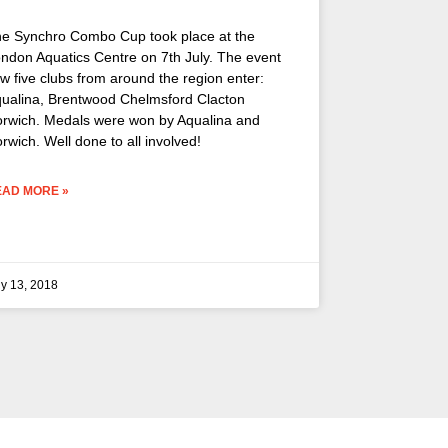
e Synchro Combo Cup took place at the
ndon Aquatics Centre on 7th July. The event
w five clubs from around the region enter:
ualina, Brentwood Chelmsford Clacton
rwich. Medals were won by Aqualina and
rwich. Well done to all involved!
EAD MORE »
ly 13, 2018