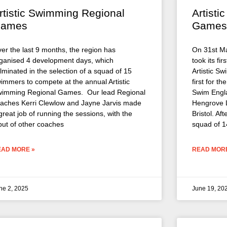
rtistic Swimming Regional
Artist
ames
Games
er the last 9 months, the region has
On 31st M
ganised 4 development days, which
took its fi
lminated in the selection of a squad of 15
Artistic S
immers to compete at the annual Artistic
first for t
imming Regional Games. Our lead Regional
Swim Engla
aches Kerri Clewlow and Jayne Jarvis made
Hengrove L
great job of running the sessions, with the
Bristol. Af
put of other coaches
squad of 1
EAD MORE »
READ MORE
ne 2, 2025
June 19, 20