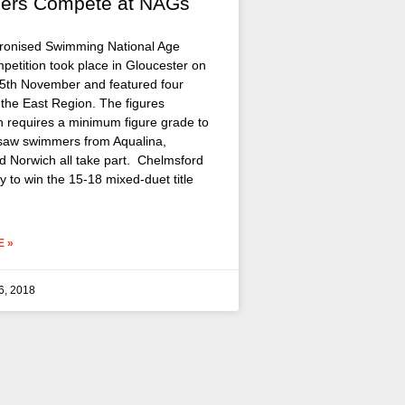
ers Compete at NAGs
ronised Swimming National Age
etition took place in Gloucester on
5th November and featured four
 the East Region. The figures
n requires a minimum figure grade to
saw swimmers from Aqualina,
nd Norwich all take part. Chelmsford
 to win the 15-18 mixed-duet title
 »
6, 2018