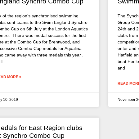
ngland Synchro Combo Cup
Swimm
x of the region’s synchronised swimming
The Synch
ubs sent teams to the Swim England Synchro
Group Comp
mbo Cup on 6th July at the London Aquatics
24th and 2
ntre. There was medal success for the first
clubs from
me at the Combo Cup for Brentwood, and
competitio
ccessive Combo Cup medals for Aqualina
enter and 
o came away with three medals this year .
Hatfield a
ll
beat Henley
and
EAD MORE »
READ MORE
ly 10, 2019
November 2
edals for East Region clubs
t Synchro Combo Cup