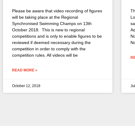
Please be aware that video recording of figures
Th
will be taking place at the Regional
Lo
Synchronised Swimming Champs on 13th
sa
October 2018. This is new to regional
Aq
competitions and is only to enable figures to be
No
reviewed if deemed necessary during the
No
competition in order to comply with the
competition rules. All videos will be
R
READ MORE »
October 12, 2018
Ju