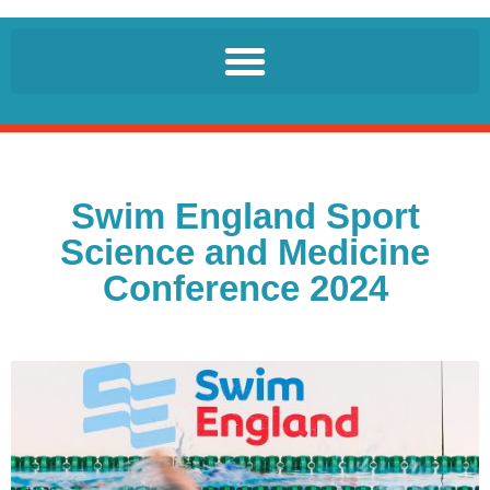
Swim England Sport
Science and Medicine
Conference 2024