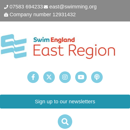
07583 694233
east@swimming.org
Company number 12931432
Sign up to our newsletters