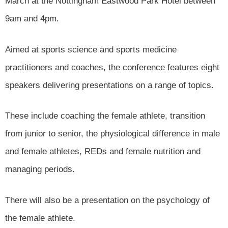
March at the Nottingham Eastwood Park Hotel between
9am and 4pm.
Aimed at sports science and sports medicine
practitioners and coaches, the conference features eight
speakers delivering presentations on a range of topics.
These include coaching the female athlete, transition
from junior to senior, the physiological difference in male
and female athletes, REDs and female nutrition and
managing periods.
There will also be a presentation on the psychology of
the female athlete.