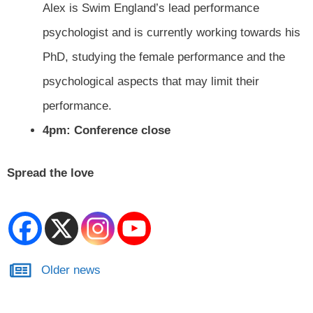
Alex is Swim England’s lead performance
psychologist and is currently working towards his
PhD, studying the female performance and the
psychological aspects that may limit their
performance.
4pm: Conference close
Spread the love
Older news