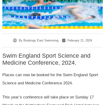
By
Bookings East Swimming
February 21, 2024
Swim England Sport Science and
Medicine Conference, 2024.
Places can now be booked for the Swim England Sport
Science and Medicine Conference 2024.
This year’s conference will take place on Sunday 17