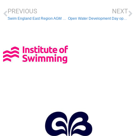
PREVIOUS
NEXT
Swim England East Region AGM 2024
Open Water Development Day opportunity