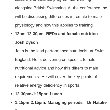
alongside British Swimming. At the conference, he
will be discussing differences in female to male
physiology and how this applies to training.
12pm-12:30pm: REDs and female nutrition –
Josh Dyson
Josh is the lead performance nutritionist at Swim
England. He is delivering on specific female
nutritional advice and how this differs to male
requirements. He will cover the key points of
relative energy deficiency in sports.
12:30pm-1:15pm: Lunch
1:15pm-2:15pm: Managing periods – Dr Natalie