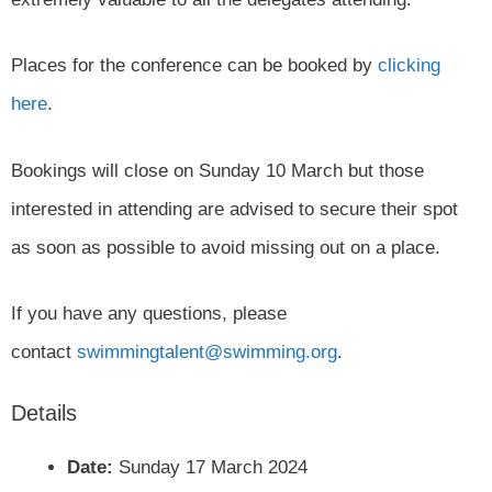
Places for the conference can be booked by
clicking
here
.
Bookings will close on Sunday 10 March but those
interested in attending are advised to secure their spot
as soon as possible to avoid missing out on a place.
If you have any questions, please
contact
swimmingtalent@swimming.org
.
Details
Date:
Sunday 17 March 2024