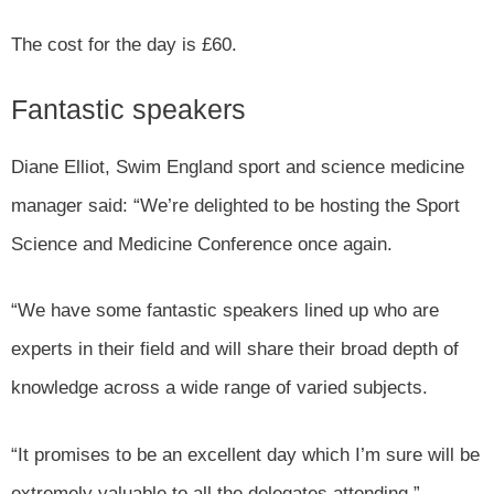
The cost for the day is £60.
Fantastic speakers
Diane Elliot, Swim England sport and science medicine
manager said: “We’re delighted to be hosting the Sport
Science and Medicine Conference once again.
“We have some fantastic speakers lined up who are
experts in their field and will share their broad depth of
knowledge across a wide range of varied subjects.
“It promises to be an excellent day which I’m sure will be
extremely valuable to all the delegates attending.”