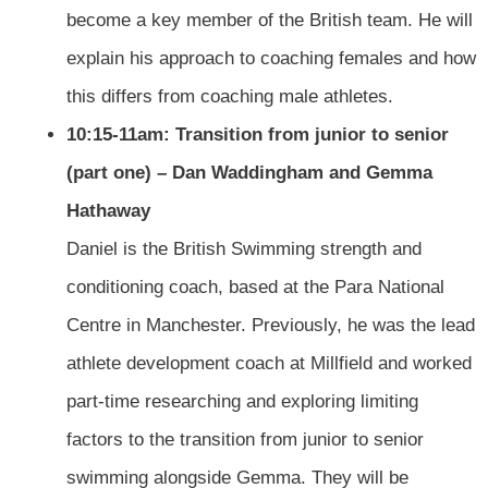
become a key member of the British team. He will
explain his approach to coaching females and how
this differs from coaching male athletes.
10:15-11am: Transition from junior to senior
(part one) – Dan Waddingham and Gemma
Hathaway
Daniel is the British Swimming strength and
conditioning coach, based at the Para National
Centre in Manchester. Previously, he was the lead
athlete development coach at Millfield and worked
part-time researching and exploring limiting
factors to the transition from junior to senior
swimming alongside Gemma. They will be