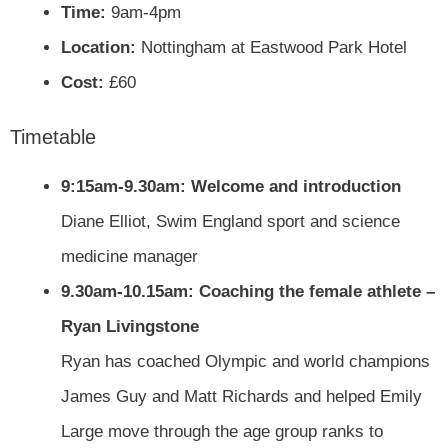
Time:
9am-4pm
Location:
Nottingham at Eastwood Park Hotel
Cost:
£60
Timetable
9:15am-9.30am: Welcome and introduction
Diane Elliot, Swim England sport and science
medicine manager
9.30am-10.15am: Coaching the female athlete –
Ryan Livingstone
Ryan has coached Olympic and world champions
James Guy and Matt Richards and helped Emily
Large move through the age group ranks to