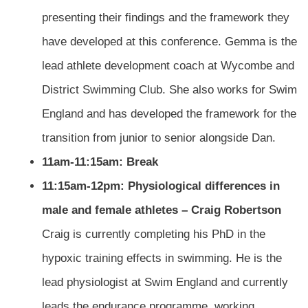
presenting their findings and the framework they
have developed at this conference. Gemma is the
lead athlete development coach at Wycombe and
District Swimming Club. She also works for Swim
England and has developed the framework for the
transition from junior to senior alongside Dan.
11am-11:15am: Break
11:15am-12pm: Physiological differences in
male and female athletes – Craig Robertson
Craig is currently completing his PhD in the
hypoxic training effects in swimming. He is the
lead physiologist at Swim England and currently
leads the endurance programme, working