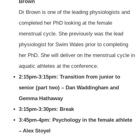
Brown
Dr Brown is one of the leading physiologists and
completed her PhD looking at the female
menstrual cycle. She previously was the lead
physiologist for Swim Wales prior to completing
her PhD. She will deliver on the menstrual cycle in
aquatic athletes at the conference.
2:15pm-3:15pm: Transition from junior to
senior (part two) – Dan Waddingham and
Gemma Hathaway
3:15pm-3:30pm: Break
3:45pm-4pm: Psychology in the female athlete
– Alex Stoyel