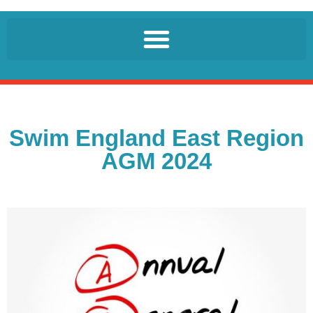
Swim England East Region
AGM 2024