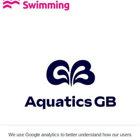
We use Google analytics to better understand how our users