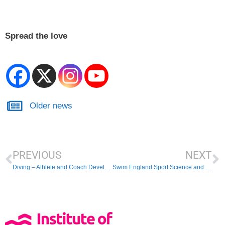
Spread the love
Older news
PREVIOUS
NEXT
Diving – Athlete and Coach Development Day
Swim England Sport Science and Medicine Conference 2024