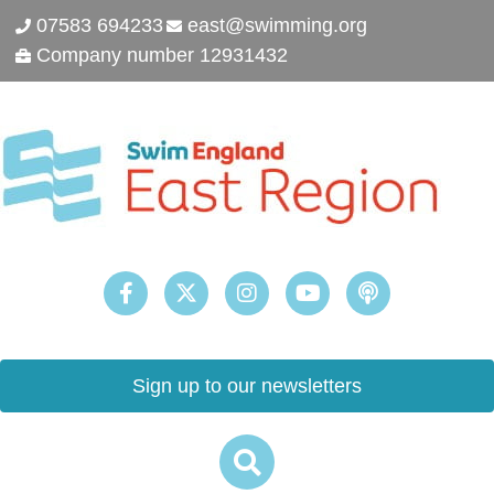
07583 694233
east@swimming.org
Company number 12931432
Sign up to our newsletters