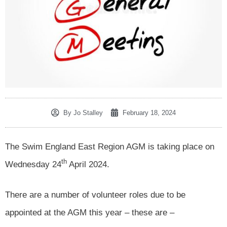
By
Jo Stalley
February 18, 2024
The Swim England East Region AGM is taking place on
th
Wednesday 24
April 2024.
There are a number of volunteer roles due to be
appointed at the AGM this year – these are –