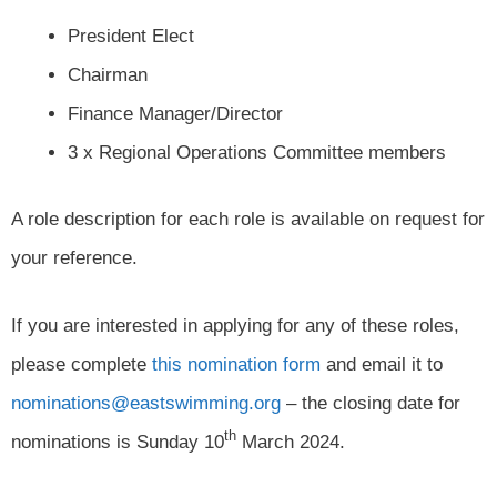
President Elect
Chairman
Finance Manager/Director
3 x Regional Operations Committee members
A role description for each role is available on request for
your reference.
If you are interested in applying for any of these roles,
please complete
this nomination form
and email it to
nominations@eastswimming.org
– the closing date for
th
nominations is Sunday 10
March 2024.