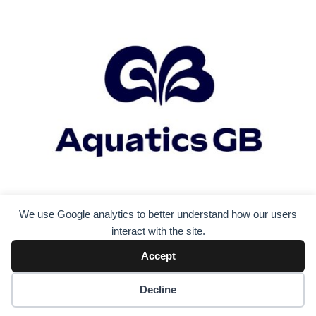
We use Google analytics to better understand how our users
interact with the site.
Accept
Decline