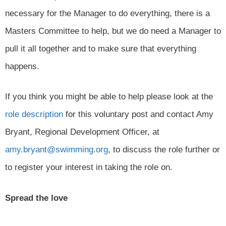
necessary for the Manager to do everything, there is a
Masters Committee to help, but we do need a Manager to
pull it all together and to make sure that everything
happens.
If you think you might be able to help please look at the
role description
for this voluntary post and contact Amy
Bryant, Regional Development Officer, at
amy.bryant@swimming.org
, to discuss the role further or
to register your interest in taking the role on.
Spread the love