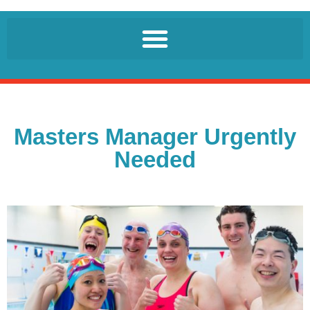
Masters Manager Urgently
Needed