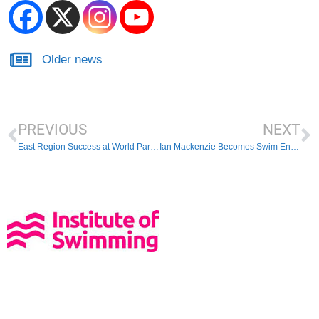
Older news
PREVIOUS
NEXT
East Region Success at World Para-Swimming Championships 2019
Ian Mackenzie Becomes Swim England President