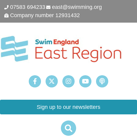
07583 694233
east@swimming.org
Company number 12931432
Sign up to our newsletters