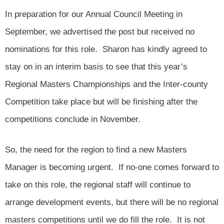
In preparation for our Annual Council Meeting in
September, we advertised the post but received no
nominations for this role. Sharon has kindly agreed to
stay on in an interim basis to see that this year’s
Regional Masters Championships and the Inter-county
Competition take place but will be finishing after the
competitions conclude in November.
So, the need for the region to find a new Masters
Manager is becoming urgent. If no-one comes forward to
take on this role, the regional staff will continue to
arrange development events, but there will be no regional
masters competitions until we do fill the role. It is not