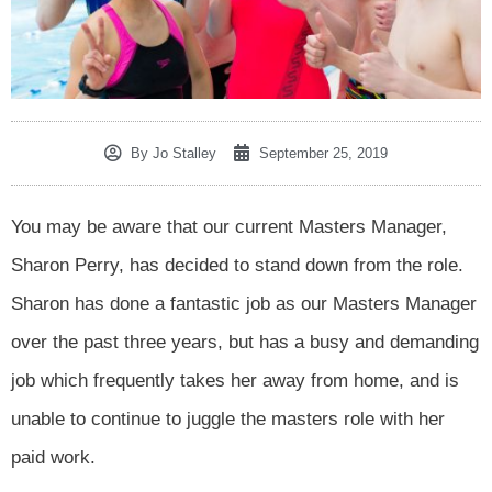
By
Jo Stalley
September 25, 2019
You may be aware that our current Masters Manager,
Sharon Perry, has decided to stand down from the role.
Sharon has done a fantastic job as our Masters Manager
over the past three years, but has a busy and demanding
job which frequently takes her away from home, and is
unable to continue to juggle the masters role with her
paid work.