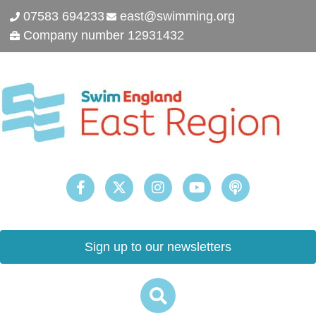
07583 694233
east@swimming.org
Company number 12931432
Sign up to our newsletters