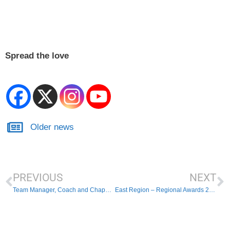
Spread the love
Older news
PREVIOUS
NEXT
Team Manager, Coach and Chaperone Policy – effective from today!
East Region – Regional Awards 2023