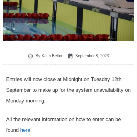
By
Keith Belton
September 8, 2023
Entries will now close at Midnight on Tuesday 12th
September to make up for the system unavailability on
Monday morning.
All the relevant information on how to enter can be
found
here
.