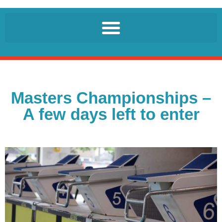
Masters Championships –
A few days left to enter