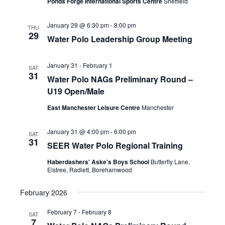
N
Ponds Forge International Sports Centre
Sheffield
a
January 29 @ 6:30 pm
-
8:00 pm
THU
v
29
Water Polo Leadership Group Meeting
i
g
January 31
-
February 1
SAT
31
a
Water Polo NAGs Preliminary Round –
U19 Open/Male
t
i
East Manchester Leisure Centre
Manchester
o
January 31 @ 4:00 pm
-
6:00 pm
SAT
n
31
SEER Water Polo Regional Training
Haberdashers' Aske's Boys School
Butterfly Lane,
Elstree, Radlett, Borehamwood
February 2026
February 7
-
February 8
SAT
7