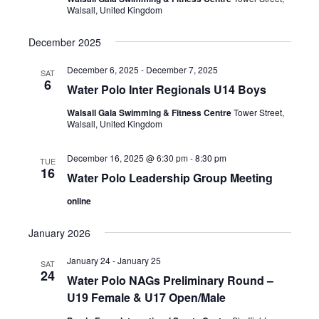
s
t
Walsall, United Kingdom
e
S
d
w
a
December 2025
e
s
t
a
N
December 6, 2025
-
December 7, 2025
SAT
e
a
6
r
Water Polo Inter Regionals U14 Boys
.
v
c
Walsall Gala Swimming & Fitness Centre
Tower Street,
i
Walsall, United Kingdom
h
g
a
a
December 16, 2025 @ 6:30 pm
-
8:30 pm
TUE
t
n
16
Water Polo Leadership Group Meeting
i
d
o
online
V
n
January 2026
i
e
January 24
-
January 25
SAT
24
w
Water Polo NAGs Preliminary Round –
U19 Female & U17 Open/Male
s