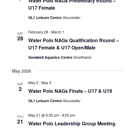
Water Polo NAGs Preliminary Round –
U17 Female
GL1 Leisure Centre
Gloucester
February 28
-
March 1
SAT
28
Water Polo NAGs Qualification Round –
U17 Female & U17 Open/Male
Sandwell Aquatics Centre
Smethwick
May 2026
May 2
-
May 3
SAT
2
Water Polo NAGs Finals – U17 & U19
GL1 Leisure Centre
Gloucester
May 21 @ 6:30 pm
-
8:00 pm
THU
21
Water Polo Leadership Group Meeting