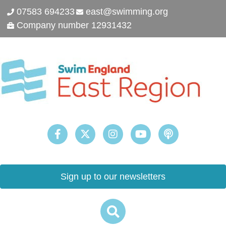
07583 694233
east@swimming.org
Company number 12931432
Sign up to our newsletters