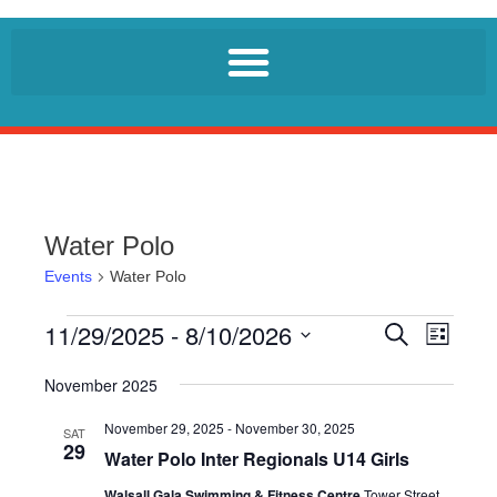
Water Polo
Events
Water Polo
11/29/2025
 - 
8/10/2026
E
E
S
L
e
v
v
i
S
a
e
s
November 2025
r
e
e
t
n
c
l
November 29, 2025
-
November 30, 2025
n
h
SAT
t
29
e
Water Polo Inter Regionals U14 Girls
t
V
c
i
Walsall Gala Swimming & Fitness Centre
Tower Street,