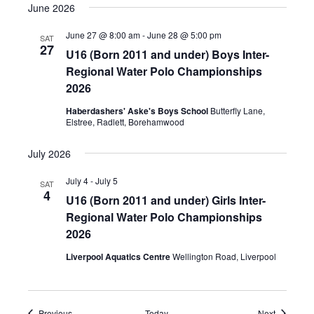
June 2026
June 27 @ 8:00 am
-
June 28 @ 5:00 pm
SAT
27
U16 (Born 2011 and under) Boys Inter-
Regional Water Polo Championships
2026
Haberdashers' Aske's Boys School
Butterfly Lane,
Elstree, Radlett, Borehamwood
July 2026
July 4
-
July 5
SAT
4
U16 (Born 2011 and under) Girls Inter-
Regional Water Polo Championships
2026
Liverpool Aquatics Centre
Wellington Road, Liverpool
Events
Events
Previous
Today
Next