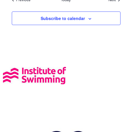
Subscribe to calendar