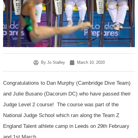
By
Jo Stalley
March 10, 2020
Congratulations to Dan Murphy (Cambridge Dive Team)
and Julie Busano (Dacorum DC) who have passed their
Judge Level 2 course! The course was part of the
National Judge School which ran along the Team Z
England Talent athlete camp in Leeds on 29th February
and 1st March.