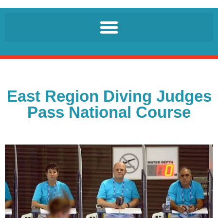
East Region Diving Judges
Pass National Course