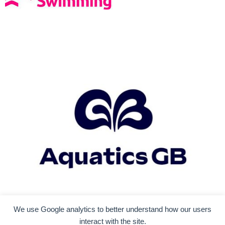
We use Google analytics to better understand how our users
interact with the site.