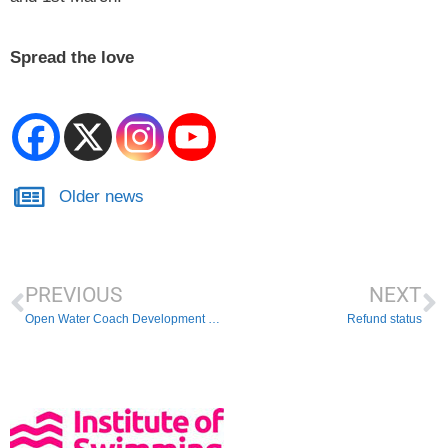
Spread the love
Older news
PREVIOUS
NEXT
Open Water Coach Development Day Pilot Success
Refund status