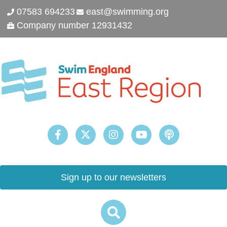
07583 694233
east@swimming.org
Company number 12931432
Sign up to our newsletters