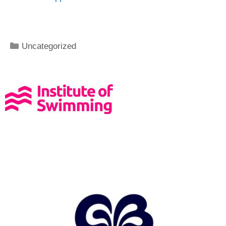
Uncategorized