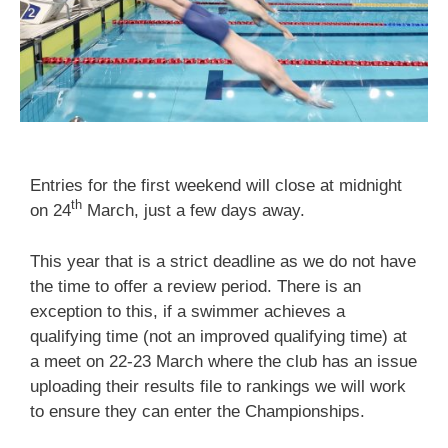
Entries for the first weekend will close at midnight
th
on 24
March, just a few days away.
This year that is a strict deadline as we do not have
the time to offer a review period. There is an
exception to this, if a swimmer achieves a
qualifying time (not an improved qualifying time) at
a meet on 22-23 March where the club has an issue
uploading their results file to rankings we will work
to ensure they can enter the Championships.