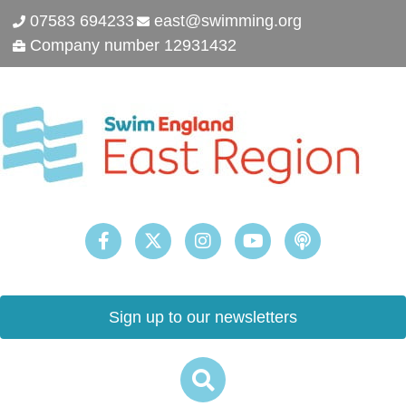
07583 694233
east@swimming.org
Company number 12931432
Sign up to our newsletters