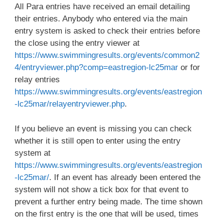
All Para entries have received an email detailing
their entries. Anybody who entered via the main
entry system is asked to check their entries before
the close using the entry viewer at
https://www.swimmingresults.org/events/common2
4/entryviewer.php?comp=eastregion-lc25mar
or for
relay entries
https://www.swimmingresults.org/events/eastregion
-lc25mar/relayentryviewer.php
.
If you believe an event is missing you can check
whether it is still open to enter using the entry
system at
https://www.swimmingresults.org/events/eastregion
-lc25mar/
. If an event has already been entered the
system will not show a tick box for that event to
prevent a further entry being made. The time shown
on the first entry is the one that will be used, times