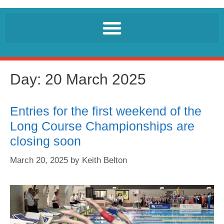
Day:
20 March 2025
Entries for the first weekend of the
Long Course Championships are
closing soon
March 20, 2025
by
Keith Belton