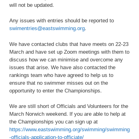
will not be updated.
Any issues with entries should be reported to
swimentries@eastswimming.org
.
We have contacted clubs that have meets on 22-23
March and have set up Zoom meetings with them to
discuss how we can minimise and overcome any
issues that arise. We have also contacted the
rankings team who have agreed to help us to
ensure that no swimmer misses out on the
opportunity to enter the Championships.
We are still short of Officials and Volunteers for the
March Norwich weekend. If you are able to help at
the Championships you can sign up at
https://www.eastswimming.org/swimming/swimming
-officials-application-to-officiate/