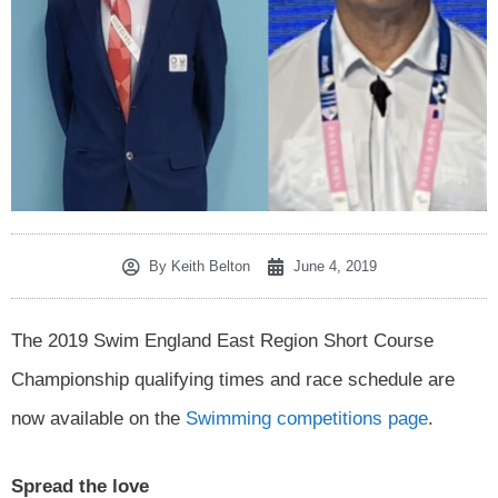
By
Keith Belton
June 4, 2019
The 2019 Swim England East Region Short Course
Championship qualifying times and race schedule are
now available on the
Swimming competitions page
.
Spread the love