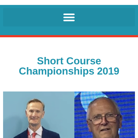
Short Course
Championships 2019