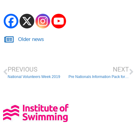
Older news
PREVIOUS
NEXT
National Volunteers Week 2019
Pre Nationals Information Pack for Parents and Athletes