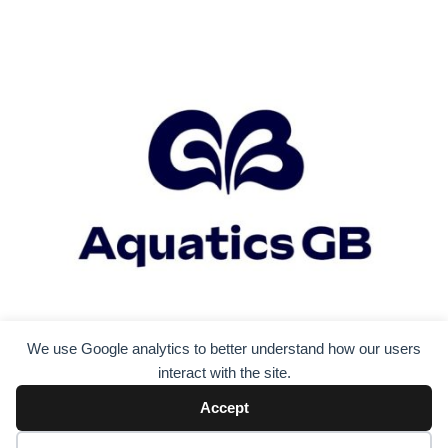
We use Google analytics to better understand how our users
interact with the site.
Accept