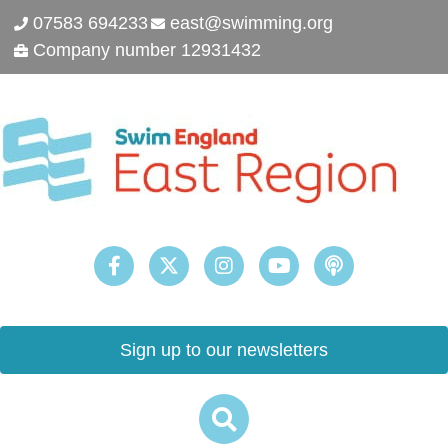
07583 694233
east@swimming.org
Company number 12931432
Sign up to our newsletters