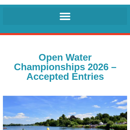
Open Water
Championships 2026 –
Accepted Entries