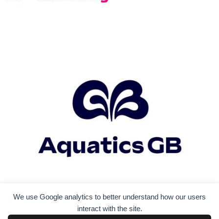
We use Google analytics to better understand how our users
interact with the site.