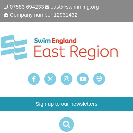
07583 694233
east@swimming.org
Company number 12931432
Sign up to our newsletters