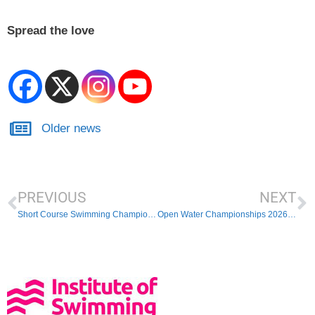
Spread the love
Older news
PREVIOUS
NEXT
Short Course Swimming Championships
Open Water Championships 2026 – Schedule of events