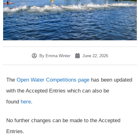
By
Emma Winter
June 22, 2026
The
Open Water Competitions page
has been updated
with the Accepted Entries which can also be
found
here
.
No further changes can be made to the Accepted
Entries.