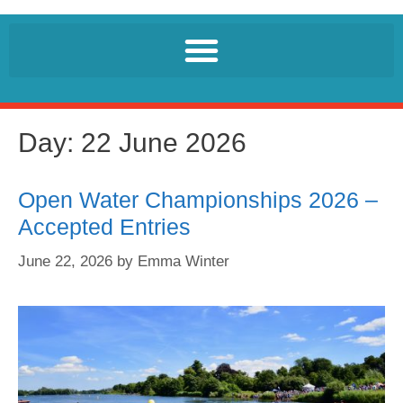
Day:
22 June 2026
Open Water Championships 2026 –
Accepted Entries
June 22, 2026
by
Emma Winter