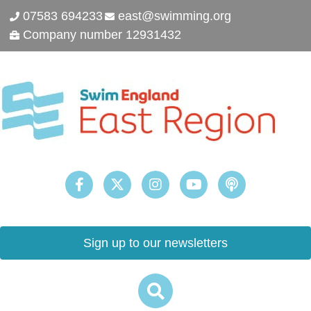
07583 694233
east@swimming.org
Company number 12931432
Sign up to our newsletters