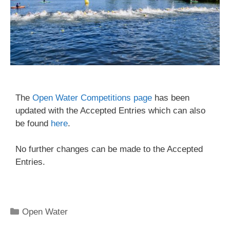
The
Open Water Competitions page
has been
updated with the Accepted Entries which can also
be found
here
.
No further changes can be made to the Accepted
Entries.
Open Water