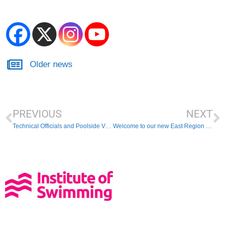
Older news
PREVIOUS
NEXT
Technical Officials and Poolside Volunteers Needed
Welcome to our new East Region President