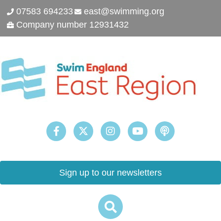
07583 694233
east@swimming.org
Company number 12931432
Sign up to our newsletters