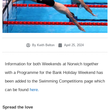
By
Keith Belton
April 25, 2024
Information for both Weekends at Norwich together
with a Programme for the Bank Holiday Weekend has
been added to the Swimming Competitions page which
can be found
here.
Spread the love