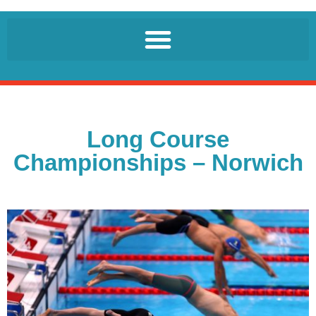
Long Course
Championships – Norwich