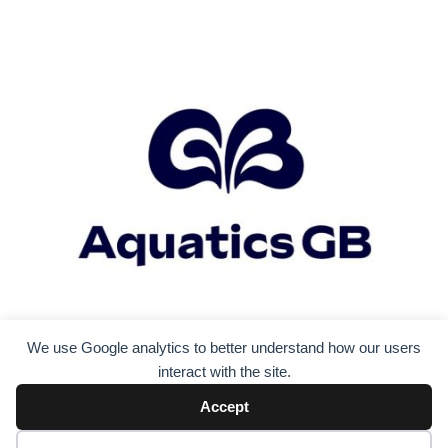
We use Google analytics to better understand how our users
interact with the site.
Accept