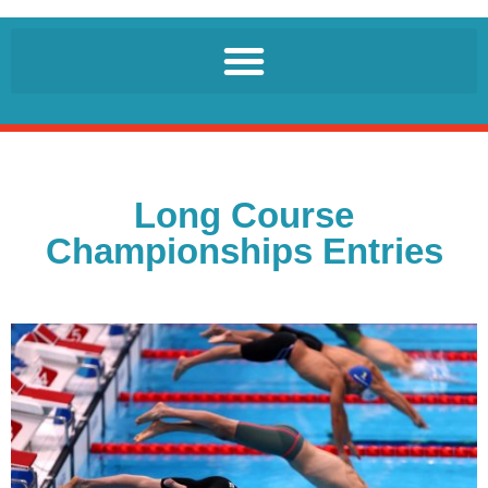
Long Course
Championships Entries