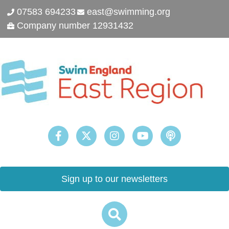
07583 694233
east@swimming.org
Company number 12931432
Sign up to our newsletters