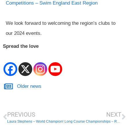
Competitions – Swim England East Region
We look forward to welcoming the region’s clubs to
our 2024 events.
Spread the love
Older news
PREVIOUS
NEXT
Laura Stephens – World Champion!
Long Course Championships – Received Entries