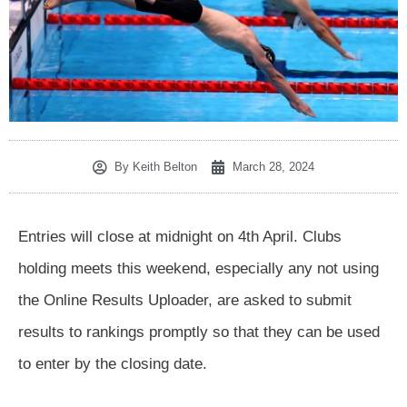
By
Keith Belton
March 28, 2024
Entries will close at midnight on 4th April. Clubs
holding meets this weekend, especially any not using
the Online Results Uploader, are asked to submit
results to rankings promptly so that they can be used
to enter by the closing date.