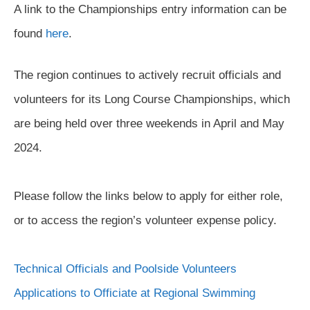
A link to the Championships entry information can be
found
here
.
The region continues to actively recruit officials and
volunteers for its Long Course Championships, which
are being held over three weekends in April and May
2024.
Please follow the links below to apply for either role,
or to access the region’s volunteer expense policy.
Technical Officials and Poolside Volunteers
Applications to Officiate at Regional Swimming