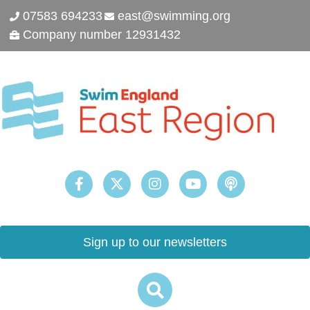
07583 694233
east@swimming.org
Company number 12931432
Sign up to our newsletters