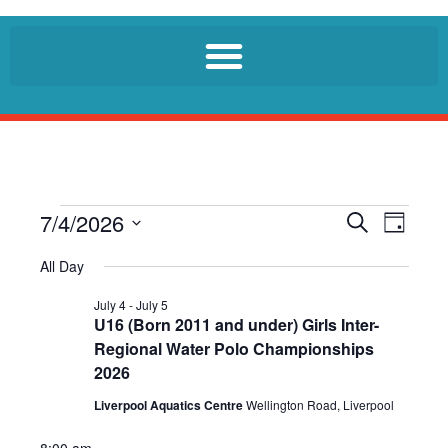
7/4/2026
E
E
S
D
e
v
v
a
S
a
All Day
e
y
r
e
e
n
c
l
July 4
-
July 5
n
h
t
U16 (Born 2011 and under) Girls Inter-
e
t
V
Regional Water Polo Championships
c
i
s
2026
t
e
S
d
Liverpool Aquatics Centre
Wellington Road, Liverpool
w
a
e
s