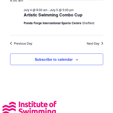
8:00 am
t
a
N
e
a
July 4 @ 8:00 am
-
July 5 @ 5:00 pm
r
.
Artistic Swimming Combo Cup
v
c
i
Ponds Forge International Sports Centre
Sheffield
h
g
a
a
t
n
Previous Day
Next Day
i
d
o
V
n
Subscribe to calendar
i
e
w
s
N
a
v