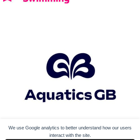
i
g
a
t
i
o
n
We use Google analytics to better understand how our users
interact with the site.