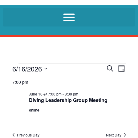
6/16/2026
E
E
S
D
e
v
v
a
S
a
7:00 pm
e
y
r
e
e
n
c
l
June 16 @ 7:00 pm
-
8:30 pm
n
h
t
Diving Leadership Group Meeting
e
t
V
c
online
i
s
t
e
S
d
w
a
e
s
Previous Day
Next Day