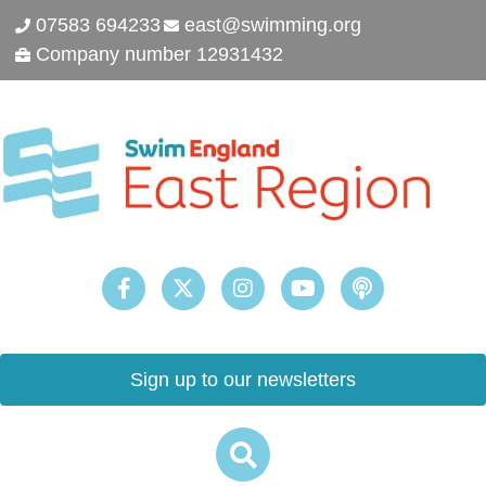
07583 694233
east@swimming.org
Company number 12931432
Sign up to our newsletters