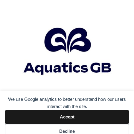
i
g
a
t
i
o
n
We use Google analytics to better understand how our users
interact with the site.
Accept
Decline