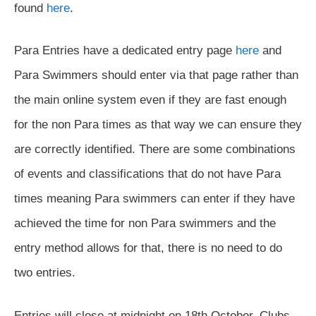
found
here
.
Para Entries have a dedicated entry page
here
and
Para Swimmers should enter via that page rather than
the main online system even if they are fast enough
for the non Para times as that way we can ensure they
are correctly identified. There are some combinations
of events and classifications that do not have Para
times meaning Para swimmers can enter if they have
achieved the time for non Para swimmers and the
entry method allows for that, there is no need to do
two entries.
Entries will close at midnight on 18th October. Clubs