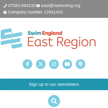
07583 694233
east@swimming.org
Company number 12931432
Sign up to our newsletters