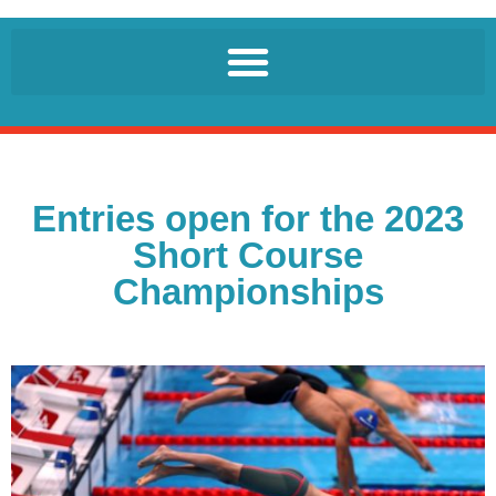
Entries open for the 2023
Short Course
Championships