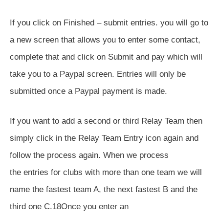
If you click on Finished – submit entries. you will go to
a new screen that allows you to enter some contact,
complete that and click on Submit and pay which will
take you to a Paypal screen. Entries will only be
submitted once a Paypal payment is made.
If you want to add a second or third Relay Team then
simply click in the Relay Team Entry icon again and
follow the process again. When we process
the entries for clubs with more than one team we will
name the fastest team A, the next fastest B and the
third one C.18Once you enter an