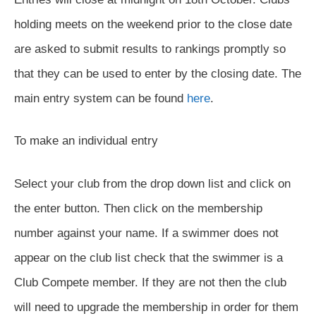
holding meets on the weekend prior to the close date
are asked to submit results to rankings promptly so
that they can be used to enter by the closing date. The
main entry system can be found
here
.
To make an individual entry
Select your club from the drop down list and click on
the enter button. Then click on the membership
number against your name. If a swimmer does not
appear on the club list check that the swimmer is a
Club Compete member. If they are not then the club
will need to upgrade the membership in order for them