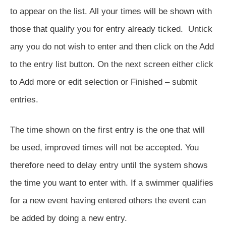
to appear on the list. All your times will be shown with
those that qualify you for entry already ticked. Untick
any you do not wish to enter and then click on the Add
to the entry list button. On the next screen either click
to Add more or edit selection or Finished – submit
entries.
The time shown on the first entry is the one that will
be used, improved times will not be accepted. You
therefore need to delay entry until the system shows
the time you want to enter with. If a swimmer qualifies
for a new event having entered others the event can
be added by doing a new entry.