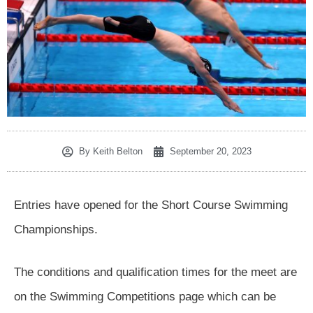
By
Keith Belton
September 20, 2023
Entries have opened for the Short Course Swimming
Championships.
The conditions and qualification times for the meet are
on the Swimming Competitions page which can be