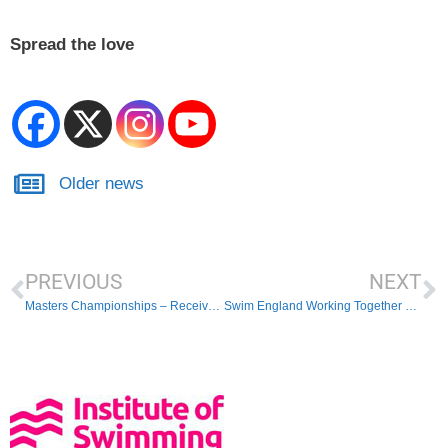
Spread the love
Older news
PREVIOUS
NEXT
Masters Championships – Received Entries
Swim England Working Together webinar