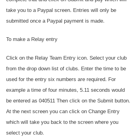
take you to a Paypal screen. Entries will only be
submitted once a Paypal payment is made.
To make a Relay entry
Click on the Relay Team Entry icon. Select your club
from the drop down list of clubs. Enter the time to be
used for the entry six numbers are required. For
example a time of four minutes, 5.11 seconds would
be entered as 040511 Then click on the Submit button.
At the next screen you can click on Change Entry
which will take you back to the screen where you
select your club.