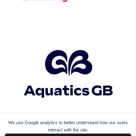
We use Google analytics to better understand how our users
interact with the site.