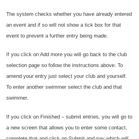
The system checks whether you have already entered
an event and if so will not show a tick box for that
event to prevent a further entry being made.
If you click on Add more you will go back to the club
selection page so follow the instructions above. To
amend your entry just select your club and yourself.
To enter another swimmer select the club and that
swimmer.
If you click on Finished – submit entries. you will go to
a new screen that allows you to enter some contact,
complete that and click on Submit and pay which will