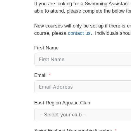
If you are looking for a Swimming Assistan
able to attend, please complete the below fo
New courses will only be set up if there is 
course, please
contact us
. Individuals shou
First Name
Email
East Region Aquatic Club
Swim England Membership Number