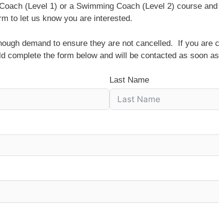
t Coach (Level 1) or a Swimming Coach (Level 2) course and
rm to let us know you are interested.
enough demand to ensure they are not cancelled. If you are c
ld complete the form below and will be contacted as soon as
Last Name