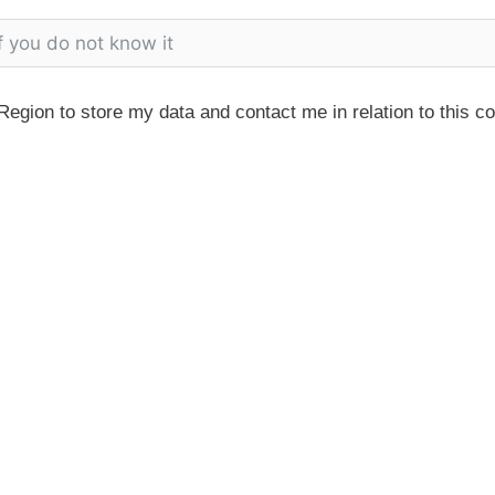
egion to store my data and contact me in relation to this c