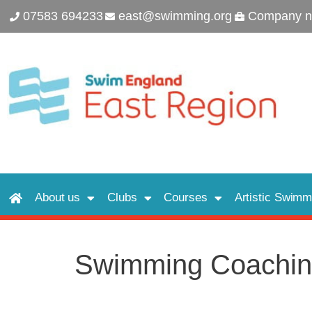
07583 694233
east@swimming.org
Company n
About us
Clubs
Courses
Artistic Swimm
Swimming Coachin