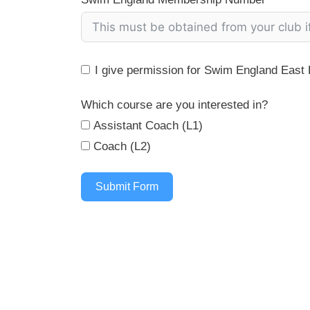
I give permission for Swim England East R
Which course are you interested in?
Assistant Coach (L1)
Coach (L2)
Submit Form