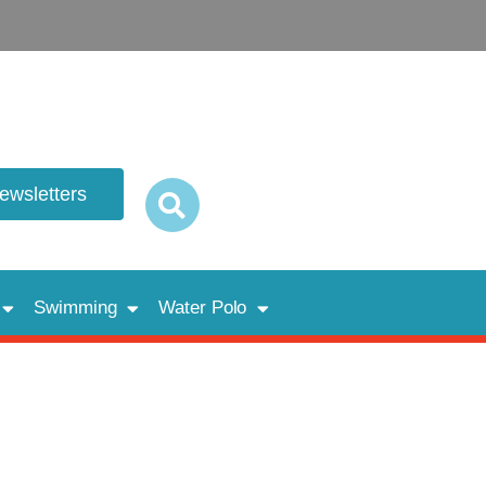
newsletters
Swimming
Water Polo