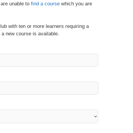
 are unable to
find a course
which you are
lub with ten or more learners requiring a
 a new course is available.