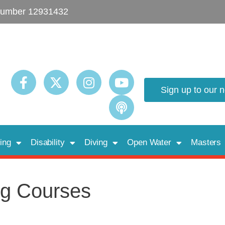
umber 12931432
Sign up to our 
ing
Disability
Diving
Open Water
Masters
g Courses