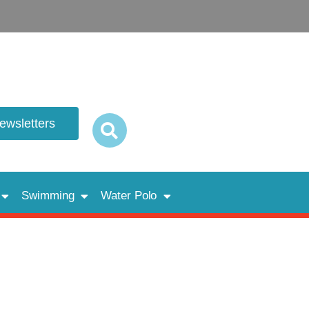
newsletters
Swimming
Water Polo