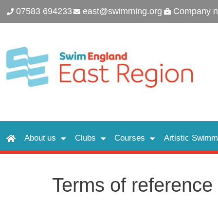
07583 694233
east@swimming.org
Company n
About us
Clubs
Courses
Artistic Swimm
Terms of reference