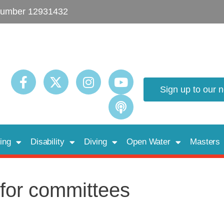
umber 12931432
Sign up to our 
ing
Disability
Diving
Open Water
Masters
 for committees