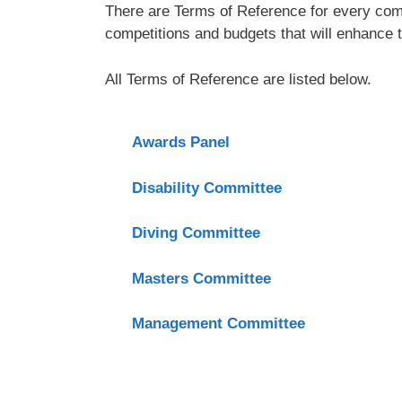
There are Terms of Reference for every comm
competitions and budgets that will enhance t
All Terms of Reference are listed below.
Awards Panel
Disability Committee
Diving Committee
Masters Committee
Management Committee