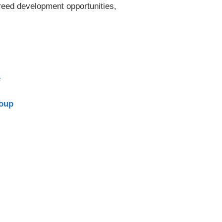
reed development opportunities,
e
roup