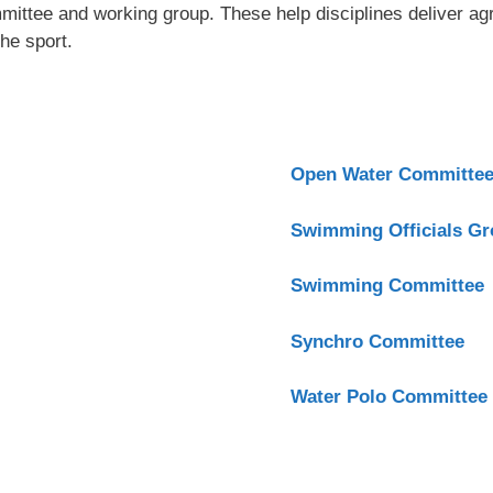
ittee and working group. These help disciplines deliver ag
he sport.
Open Water Committe
Swimming Officials G
Swimming Committee
Synchro Committee
Water Polo Committee