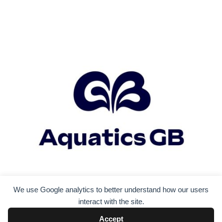
We use Google analytics to better understand how our users
interact with the site.
Accept