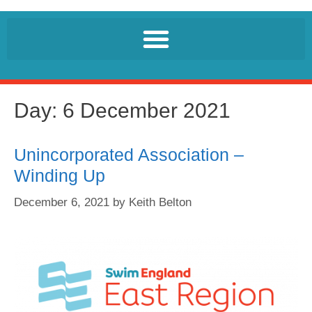
Day:
6 December 2021
Unincorporated Association –
Winding Up
December 6, 2021
by
Keith Belton