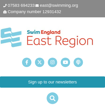
07583 694233
east@swimming.org
Company number 12931432
Sign up to our newsletters