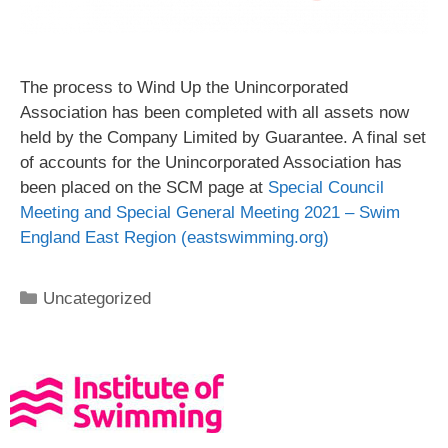
The process to Wind Up the Unincorporated
Association has been completed with all assets now
held by the Company Limited by Guarantee. A final set
of accounts for the Unincorporated Association has
been placed on the SCM page at
Special Council
Meeting and Special General Meeting 2021 – Swim
England East Region (eastswimming.org)
Uncategorized