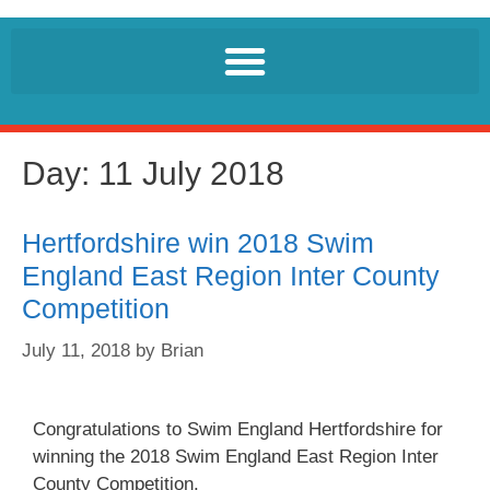
Day:
11 July 2018
Hertfordshire win 2018 Swim
England East Region Inter County
Competition
July 11, 2018
by
Brian
Congratulations to Swim England Hertfordshire for
winning the 2018 Swim England East Region Inter
County Competition.