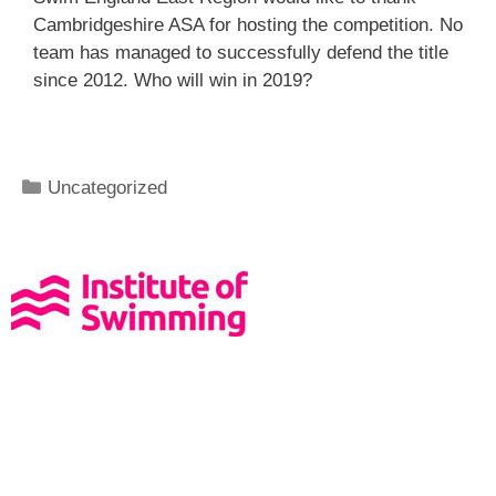
Cambridgeshire ASA for hosting the competition. No
team has managed to successfully defend the title
since 2012. Who will win in 2019?
Uncategorized