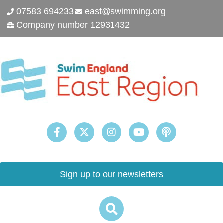
07583 694233
east@swimming.org
Company number 12931432
Sign up to our newsletters