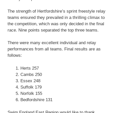
The strength of Hertfordshire’s sprint freestyle relay
teams ensured they prevailed in a thrilling climax to
the competition, which was only decided in the final
race. Nine points separated the top three teams.
There were many excellent individual and relay
performances from all teams. Final results are as
follows:
Herts 257
Cambs 250
Essex 248
Suffolk 179
Norfolk 155
Bedfordshire 131
Swim England East Region would like to thank