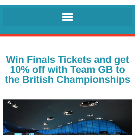
Win Finals Tickets and get
10% off with Team GB to
the British Championships