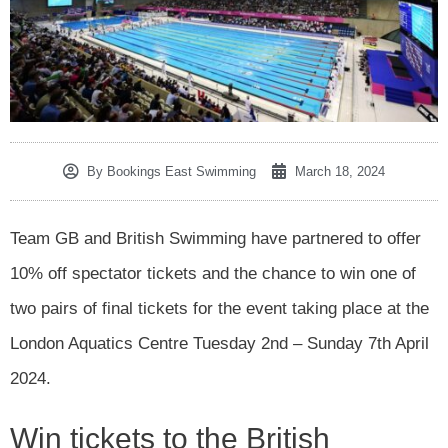
By
Bookings East Swimming
March 18, 2024
Team GB and British Swimming have partnered to offer
10% off spectator tickets and the chance to win one of
two pairs of final tickets for the event taking place at the
London Aquatics Centre Tuesday 2nd – Sunday 7th April
2024.
Win tickets to the British