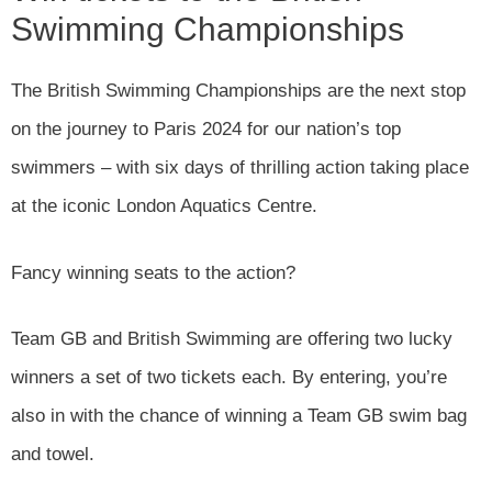
Swimming Championships
The British Swimming Championships are the next stop
on the journey to Paris 2024 for our nation’s top
swimmers – with six days of thrilling action taking place
at the iconic London Aquatics Centre.
Fancy winning seats to the action?
Team GB and British Swimming are offering two lucky
winners a set of two tickets each. By entering, you’re
also in with the chance of winning a Team GB swim bag
and towel.