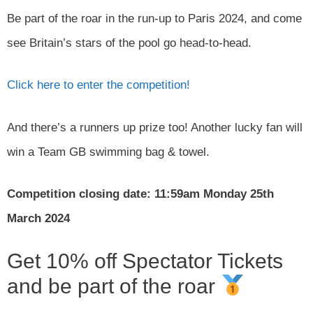
Be part of the roar in the run-up to Paris 2024, and come
see Britain’s stars of the pool go head-to-head.
Click here to enter the competition!
And there’s a runners up prize too! Another lucky fan will
win a Team GB swimming bag & towel.
Competition closing date: 11:59am Monday 25th
March 2024
Get 10% off Spectator Tickets
and be part of the roar