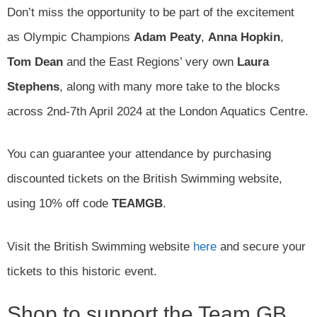
Don’t miss the opportunity to be part of the excitement
as Olympic Champions
Adam Peaty
,
Anna Hopkin
,
Tom Dean
and the East Regions’ very own
Laura
Stephens
, along with many more take to the blocks
across 2nd-7th April 2024 at the London Aquatics Centre.
You can guarantee your attendance by purchasing
discounted tickets on the British Swimming website,
using 10% off code
TEAMGB
.
Visit the British Swimming website
here
and secure your
tickets to this historic event.
Shop to support the Team GB