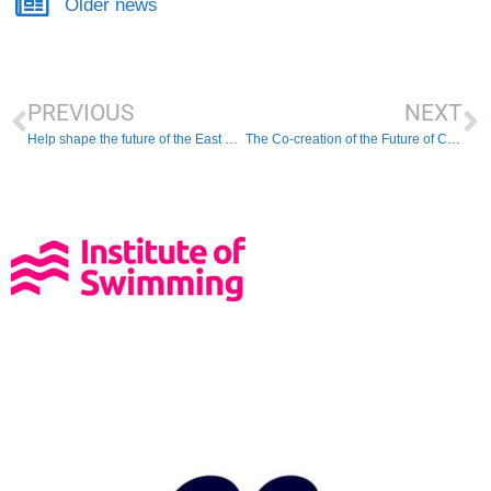
Older news
PREVIOUS
NEXT
Help shape the future of the East Region!
The Co-creation of the Future of Coaching