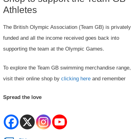
Athletes
The British Olympic Association (Team GB) is privately
funded and all the income received goes back into
supporting the team at the Olympic Games.
To explore the Team GB swimming merchandise range,
visit their online shop by
clicking here
and remember
Spread the love