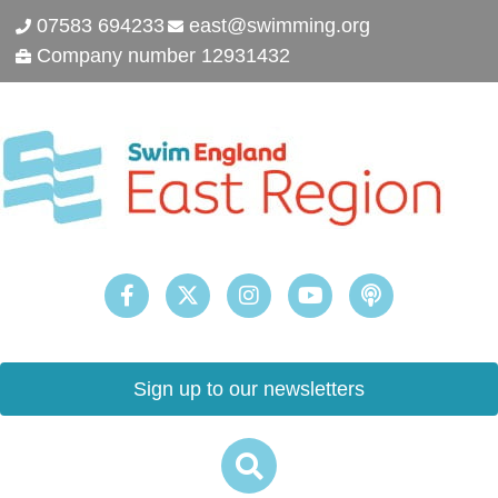
07583 694233
east@swimming.org
Company number 12931432
Sign up to our newsletters