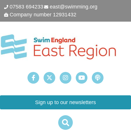
07583 694233
east@swimming.org
Company number 12931432
Sign up to our newsletters