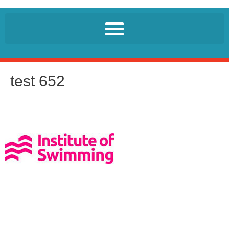
test 652