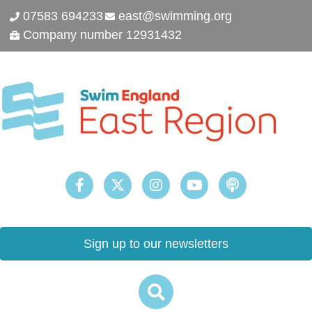
07583 694233
east@swimming.org
Company number 12931432
Sign up to our newsletters