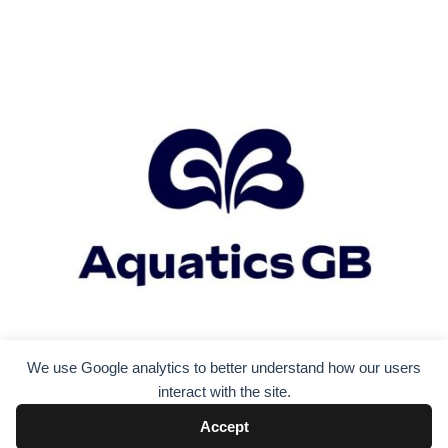
We use Google analytics to better understand how our users
interact with the site.
Accept