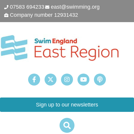
07583 694233
east@swimming.org
Company number 12931432
Sign up to our newsletters