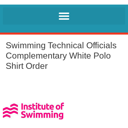
Swimming Technical Officials
Complementary White Polo
Shirt Order