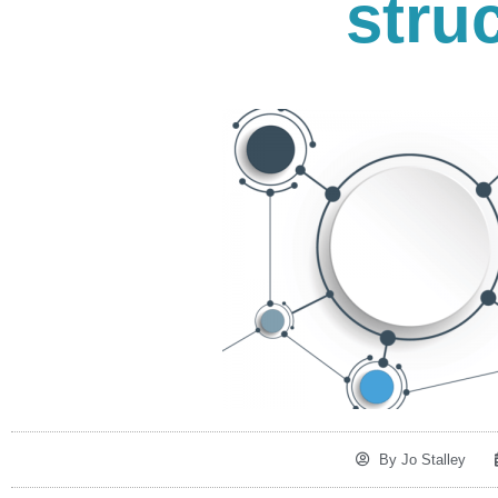
stru
By
Jo Stalley