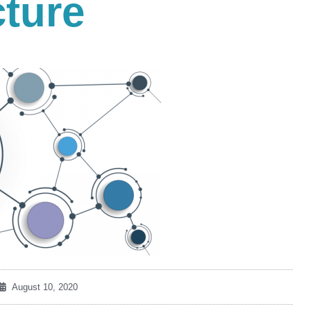
cture
August 10, 2020