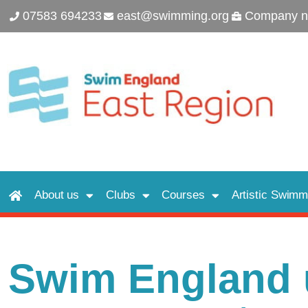
07583 694233
east@swimming.org
Company n
About us
Clubs
Courses
Artistic Swimm
Swim England u