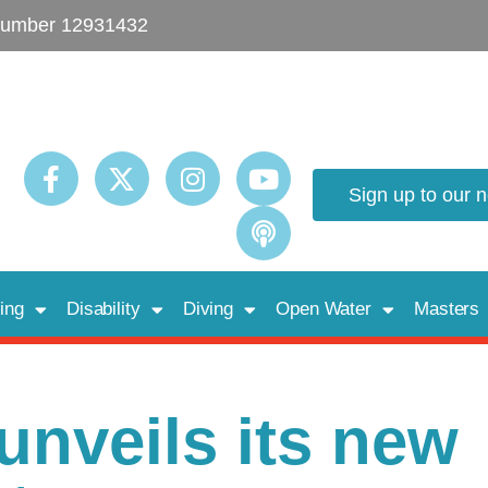
umber 12931432
Sign up to our 
ing
Disability
Diving
Open Water
Masters
nveils its new