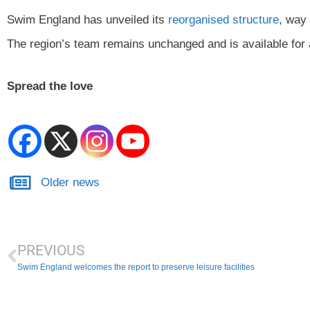
Swim England has unveiled its
reorganised structure
, way 
The region’s team remains unchanged and is available for 
Spread the love
Older news
PREVIOUS
Swim England welcomes the report to preserve leisure facilities