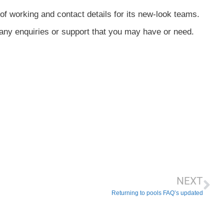
of working and contact details for its new-look teams.
any enquiries or support that you may have or need.
NEXT
Returning to pools FAQ’s updated