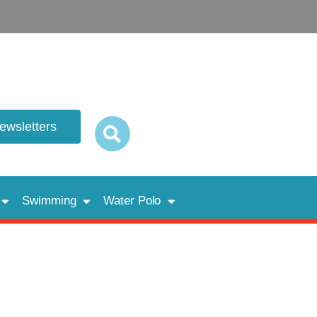
newsletters
Swimming
Water Polo