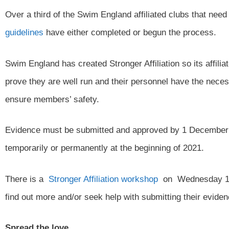
Over a third of the Swim England affiliated clubs that ne
guidelines
have either completed or begun the process.
Swim England has created Stronger Affiliation so its affil
prove they are well run and their personnel have the neces
ensure members’ safety.
Evidence must be submitted and approved by 1 December 2
temporarily or permanently at the beginning of 2021.
There is a
Stronger Affiliation workshop
on Wednesday 14t
find out more and/or seek help with submitting their eviden
Spread the love