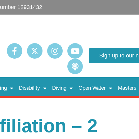
umber 12931432
Sign up to our 
ing
Disability
Diving
Open Water
Masters
iliation – 2