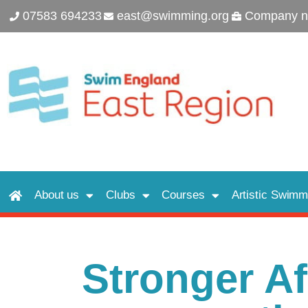
07583 694233
east@swimming.org
Company n
About us
Clubs
Courses
Artistic Swimm
Stronger Aff