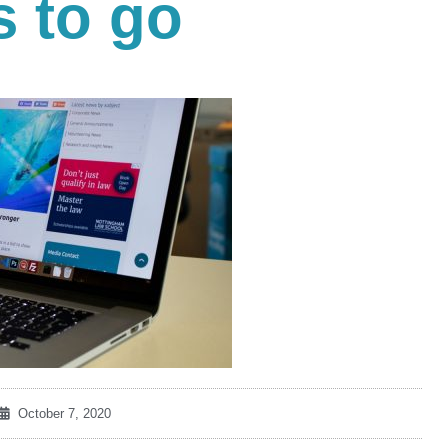
 to go
October 7, 2020