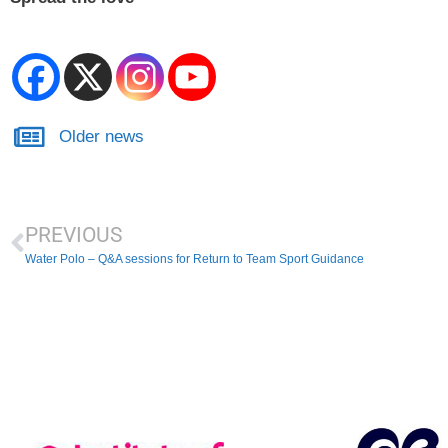
Older news
PREVIOUS
Water Polo – Q&A sessions for Return to Team Sport Guidance