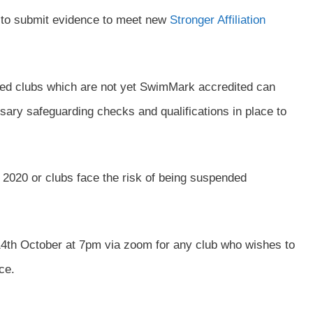
ed to submit evidence to meet new
Stronger Affiliation
iated clubs which are not yet SwimMark accredited can
sary safeguarding checks and qualifications in place to
020 or clubs face the risk of being suspended
h October at 7pm via zoom for any club who wishes to
ce.