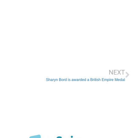
NEXT
Sharyn Bord is awarded a British Empire Medal