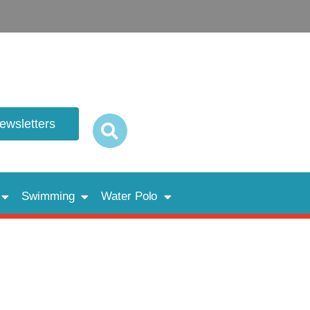
newsletters
Swimming
Water Polo