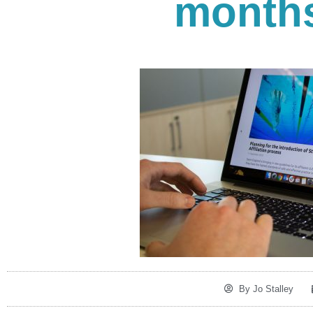
months
By
Jo Stalley