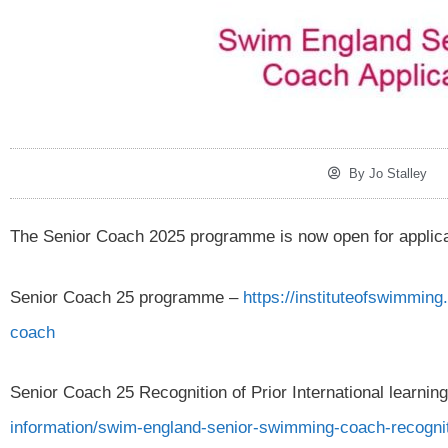
By
Jo Stalley
The Senior Coach 2025 programme is now open for applicati
Senior Coach 25 programme –
https://instituteofswimmin
coach
Senior Coach 25 Recognition of Prior International learnin
information/swim-england-senior-swimming-coach-recognitio