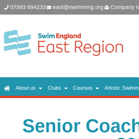
07583 694233
east@swimming.org
Company n
About us
Clubs
Courses
Artistic Swimm
Senior Coac