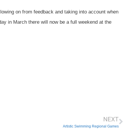
llowing on from feedback and taking into account when
ay in March there will now be a full weekend at the
NEXT
Artistic Swimming Regional Games