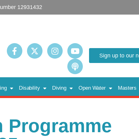
umber 12931432
Sign up to our 
ing
Disability
Diving
Open Water
Masters
h Programme