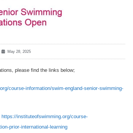
May 28, 2025
ons, please find the links below;
g.org/course-information/swim-england-senior-swimming-
g
https://instituteofswimming.org/course-
n-prior-international-learning