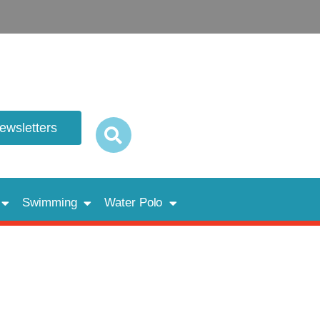
newsletters
Swimming
Water Polo