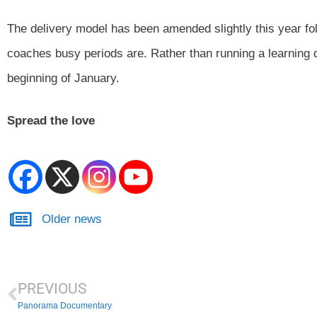
The delivery model has been amended slightly this year fo
coaches busy periods are. Rather than running a learning d
beginning of January.
Spread the love
Older news
PREVIOUS
Panorama Documentary