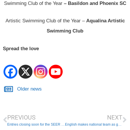
Swimming Club of the Year
– Basildon and Phoenix SC
Artistic Swimming Club of the Year –
Aqualina Artistic
Swimming Club
Spread the love
Older news
PREVIOUS
NEXT
Entries closing soon for the SEER Masters Championships 2025
English makes national team as goalkeeper!