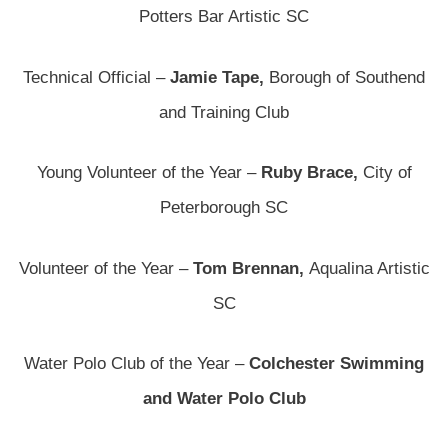
Potters Bar Artistic SC
Technical Official –
Jamie Tape,
Borough of Southend
and Training Club
Young Volunteer of the Year –
Ruby Brace,
City of
Peterborough SC
Volunteer of the Year –
Tom Brennan,
Aqualina Artistic
SC
Water Polo Club of the Year –
Colchester Swimming
and Water Polo Club