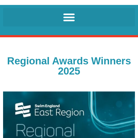
Regional Awards Winners
2025