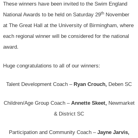
These winners have been invited to the Swim England
th
National Awards to be held on Saturday 29
November
at The Great Hall at the University of Birmingham, where
each regional winner will be considered for the national
award.
Huge congratulations to all of our winners:
Talent Development Coach –
Ryan Crouch,
Deben SC
Children/Age Group Coach –
Annette Skeet,
Newmarket
& District SC
Participation and Community Coach –
Jayne Jarvis,