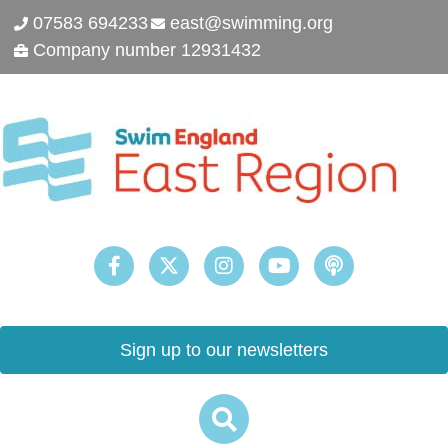
07583 694233
east@swimming.org
Company number 12931432
Sign up to our newsletters