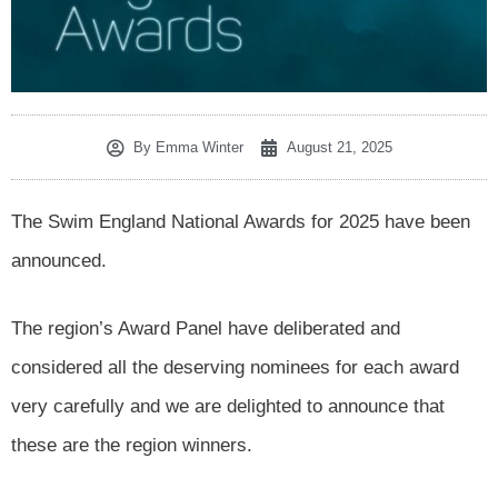
By
Emma Winter
August 21, 2025
The Swim England National Awards for 2025 have been
announced.
The region’s Award Panel have deliberated and
considered all the deserving nominees for each award
very carefully and we are delighted to announce that
these are the region winners.