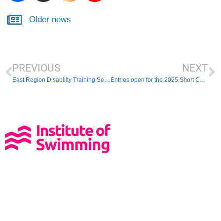
Older news
PREVIOUS
NEXT
East Region Disability Training Session
Entries open for the 2025 Short Course Championships