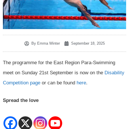
By
Emma Winter
September 18, 2025
The programme for the East Region Para-Swimming
meet on Sunday 21st September is now on the
Disability
Competition page
or can be found
here
.
Spread the love