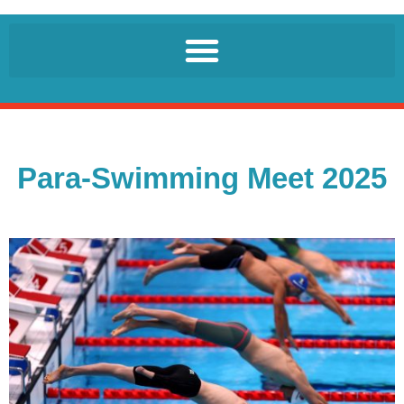
Para-Swimming Meet 2025