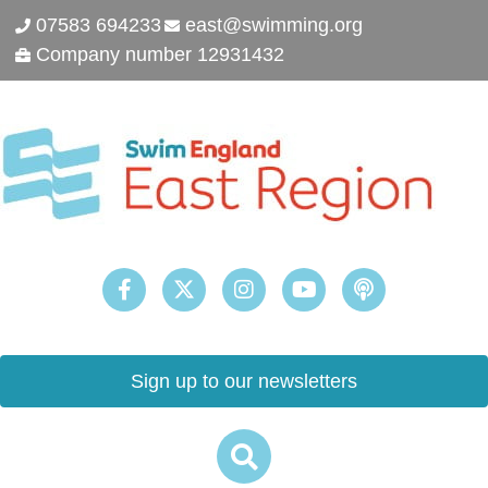
07583 694233
east@swimming.org
Company number 12931432
Sign up to our newsletters