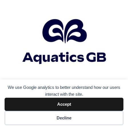
We use Google analytics to better understand how our users
interact with the site.
Accept
Decline