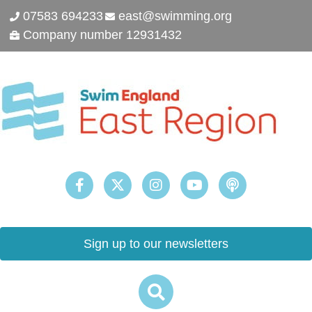
07583 694233
east@swimming.org
Company number 12931432
Sign up to our newsletters