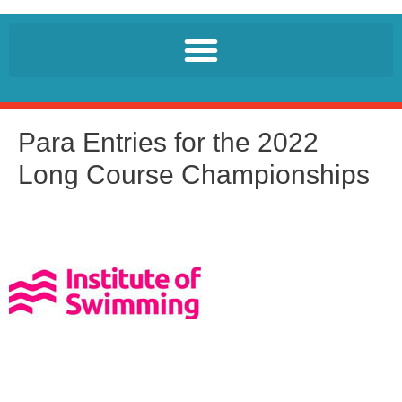
Para Entries for the 2022
Long Course Championships