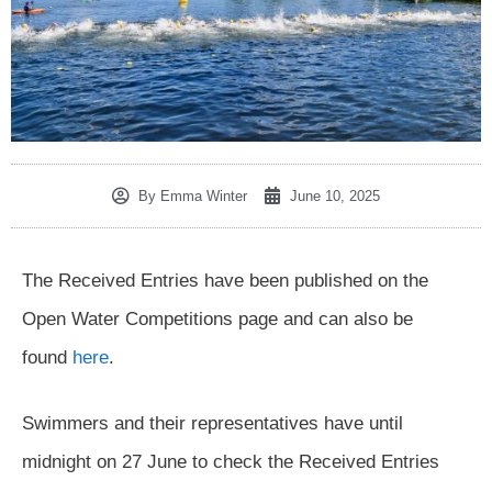
By
Emma Winter
June 10, 2025
The Received Entries have been published on the
Open Water Competitions page and can also be
found
here
.
Swimmers and their representatives have until
midnight on 27 June to check the Received Entries