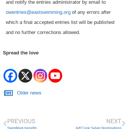
and notify the entries administrator by email to
owentries@eastswimming.org
of any errors after
which a final accepted entries list will be published
and no further corrections allowed.
Spread the love
Older news
PREVIOUS
NEXT
SwimMark benefits
Jeff Cook Salver Nominations