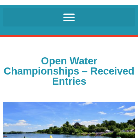
Open Water
Championships – Received
Entries