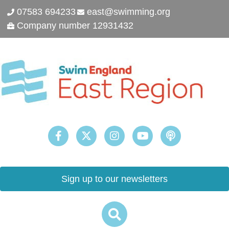
07583 694233
east@swimming.org
Company number 12931432
Sign up to our newsletters