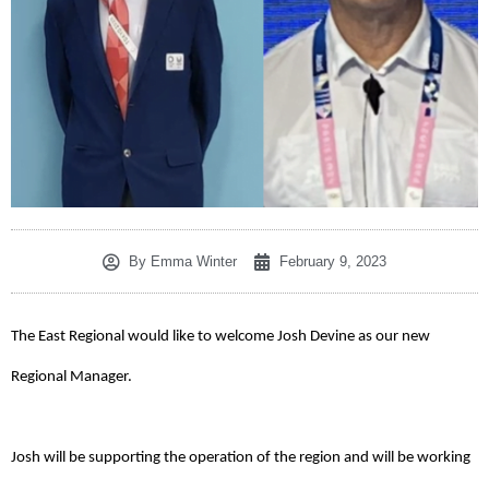
By
Emma Winter
February 9, 2023
The East Regional would like to welcome Josh Devine as our new
Regional Manager.
Josh will be supporting the operation of the region and will be working 