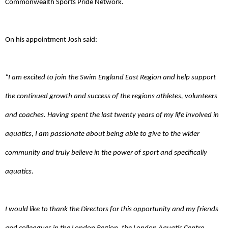
Commonwealth Sports Pride Network.
On his appointment Josh said:
“I am excited to join the Swim England East Region and help support
the continued growth and success of the regions athletes, volunteers
and coaches. Having spent the last twenty years of my life involved in
aquatics, I am passionate about being able to give to the wider
community and truly believe in the power of sport and specifically
aquatics.
I would like to thank the Directors for this opportunity and my friends