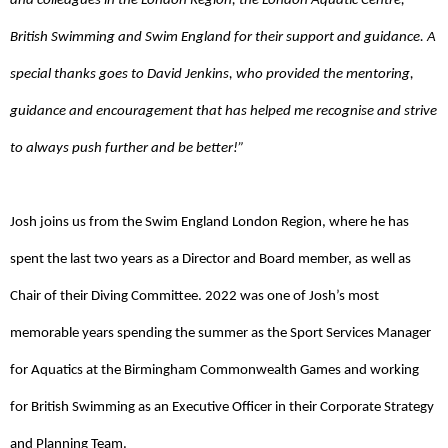
and colleagues in the London Region, the London Aquatic Centre,
British Swimming and Swim England for their support and guidance. A
special thanks goes to David Jenkins, who provided the mentoring,
guidance and encouragement that has helped me recognise and strive
to always push further and be better!”
Josh joins us from the Swim England London Region, where he has
spent the last two years as a Director and Board member, as well as
Chair of their Diving Committee. 2022 was one of Josh’s most
memorable years spending the summer as the Sport Services Manager
for Aquatics at the Birmingham Commonwealth Games and working
for British Swimming as an Executive Officer in their Corporate Strategy
and Planning Team.