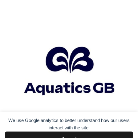
We use Google analytics to better understand how our users
interact with the site.