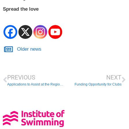
Spread the love
Older news
PREVIOUS
NEXT
Applications to Assist at the Regional Swimming Championships
Funding Opportunity for Clubs