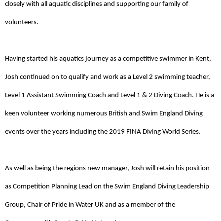
closely with all aquatic disciplines and supporting our family of 
volunteers.
Having started his aquatics journey as a competitive swimmer in Kent, 
Josh continued on to qualify and work as a Level 2 swimming teacher, 
Level 1 Assistant Swimming Coach and Level 1 & 2 Diving Coach. He is a 
keen volunteer working numerous British and Swim England Diving 
events over the years including the 2019 FINA Diving World Series. 
As well as being the regions new manager, Josh will retain his position
as Competition Planning Lead on the Swim England Diving Leadership
Group, Chair of Pride in Water UK and as a member of the