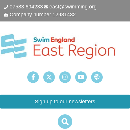
07583 694233
east@swimming.org
Company number 12931432
Sign up to our newsletters