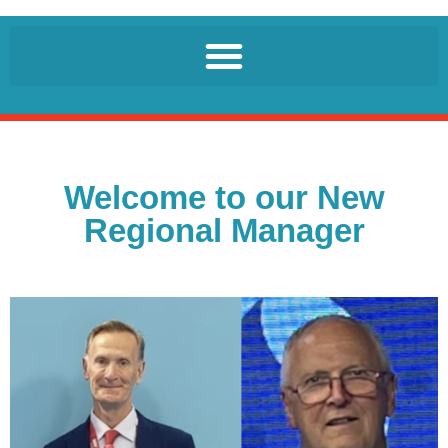
Welcome to our New
Regional Manager