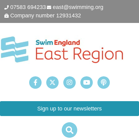
07583 694233
east@swimming.org
Company number 12931432
Sign up to our newsletters