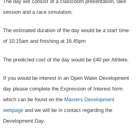
The day will consist of a classroom presentation, lake
session and a race simulation.
The estimated duration of the day would be a start time
of 10.15am and finishing at 16.45pm
The predicted cost of the day would be £40 per Athlete.
If you would be interest in an Open Water Development
day please complete the Expression of Interest form
which can be found on the
Masters Development
webpage
and we will be in contact regarding the
Development Day.