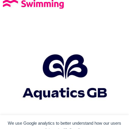
We use Google analytics to better understand how our users