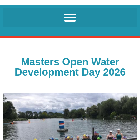
Masters Open Water
Development Day 2026