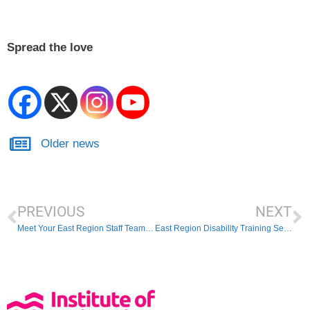
Spread the love
Older news
PREVIOUS
NEXT
Meet Your East Region Staff Team This Weekend
East Region Disability Training Session – 7th March 2026