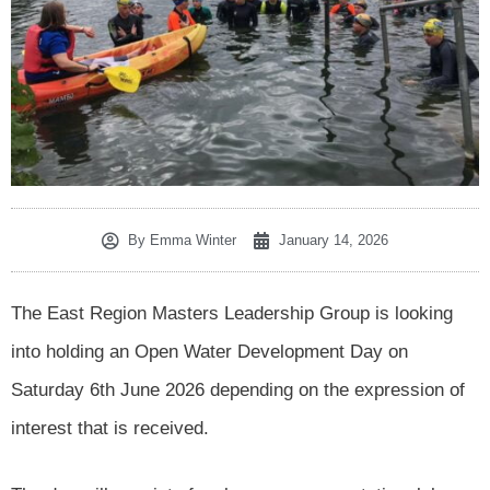
By
Emma Winter
January 14, 2026
The East Region Masters Leadership Group is looking
into holding an Open Water Development Day on
Saturday 6th June 2026 depending on the expression of
interest that is received.