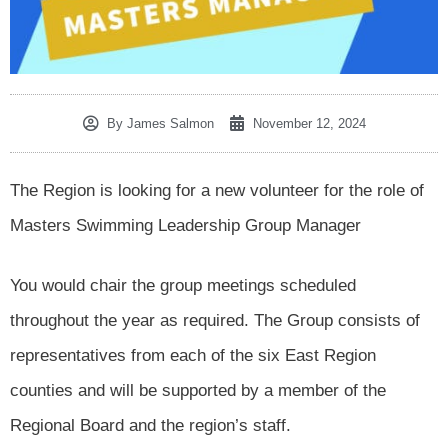
By
James Salmon
November 12, 2024
The Region is looking for a new volunteer for the role of
Masters Swimming Leadership Group Manager
You would chair the group meetings scheduled
throughout the year as required. The Group consists of
representatives from each of the six East Region
counties and will be supported by a member of the
Regional Board and the region’s staff.