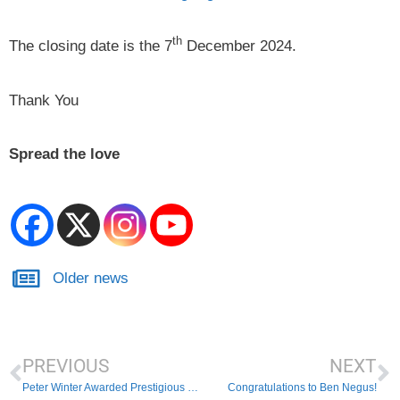
th
The closing date is the 7
December 2024.
Thank You
Spread the love
Older news
PREVIOUS
NEXT
Peter Winter Awarded Prestigious Masters Cherriman Award
Congratulations to Ben Negus!