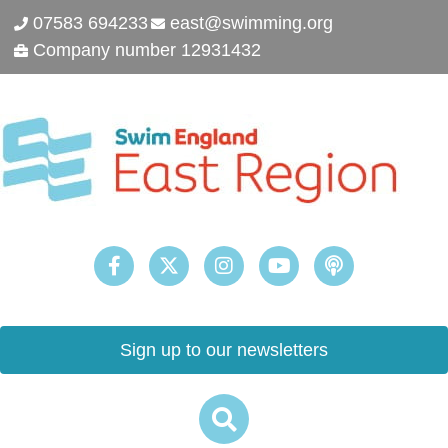
07583 694233
east@swimming.org
Company number 12931432
Sign up to our newsletters