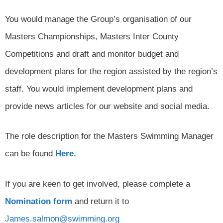
You would manage the Group’s organisation of our
Masters Championships, Masters Inter County
Competitions and draft and monitor budget and
development plans for the region assisted by the region’s
staff. You would implement development plans and
provide news articles for our website and social media.
The role description for the Masters Swimming Manager
can be found
Here.
If you are keen to get involved, please complete a
Nomination form
and return it to
James.salmon@swimming.org