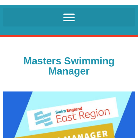
Masters Swimming
Manager