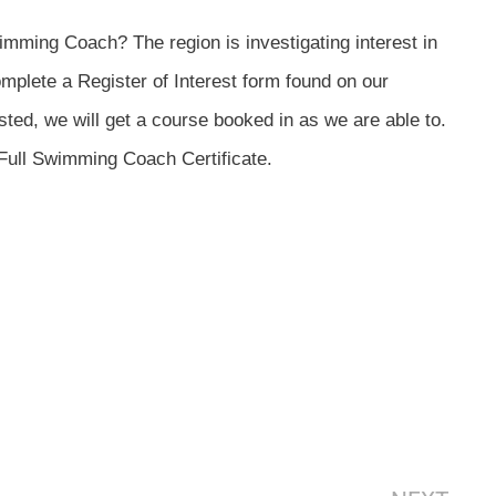
mming Coach? The region is investigating interest in
mplete a Register of Interest form found on our
sted, we will get a course booked in as we are able to.
r Full Swimming Coach Certificate.