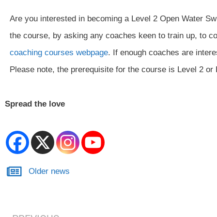
Are you interested in becoming a Level 2 Open Water Swi
the course, by asking any coaches keen to train up, to co
coaching courses webpage
. If enough coaches are intere
Please note, the prerequisite for the course is Level 2 o
Spread the love
Older news