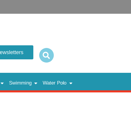
newsletters
Swimming
Water Polo