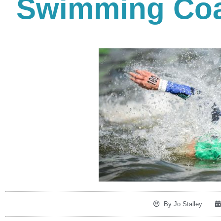
Swimming Coa
By
Jo Stalley