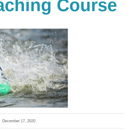
ching Course
December 17, 2020