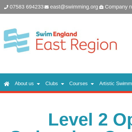
07583 694233
east@swimming.org
Company n
About us
Clubs
Courses
Artistic Swimm
Level 2 O