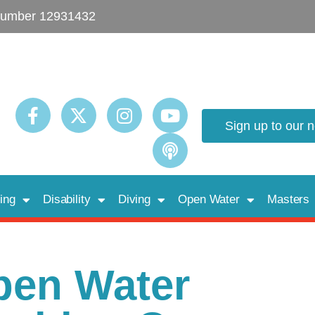
umber 12931432
Sign up to our 
ing
Disability
Diving
Open Water
Masters
pen Water