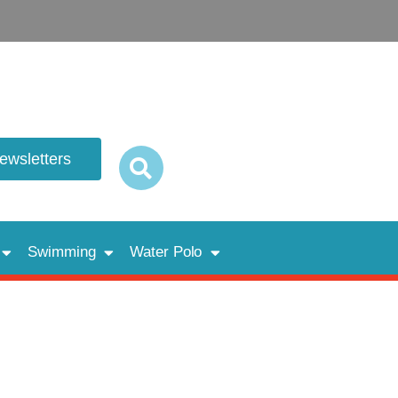
newsletters
Swimming
Water Polo