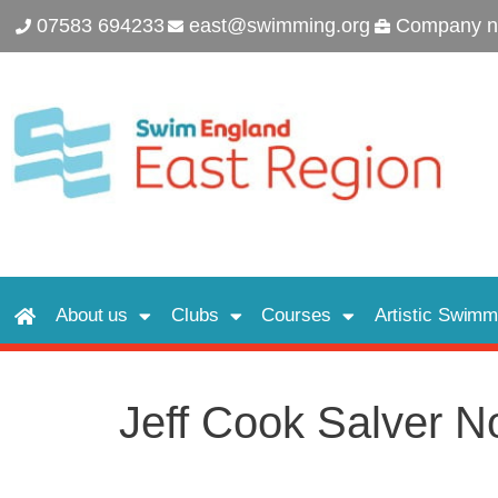
07583 694233
east@swimming.org
Company n
About us
Clubs
Courses
Artistic Swimm
Jeff Cook Salver N