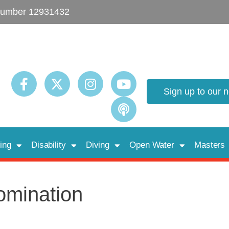
umber 12931432
Sign up to our 
ing
Disability
Diving
Open Water
Masters
omination