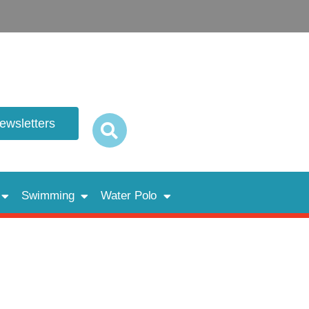
newsletters
Swimming
Water Polo