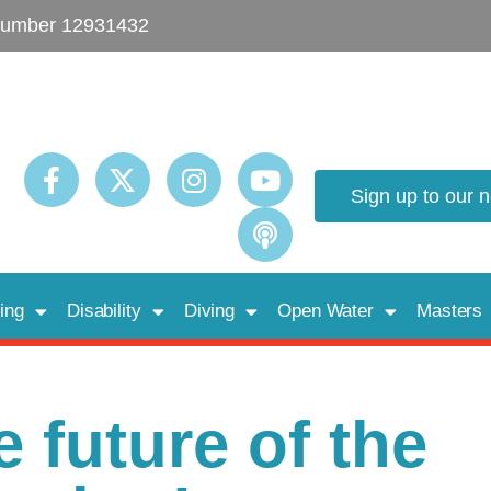
umber 12931432
Sign up to our 
ing
Disability
Diving
Open Water
Masters
 future of the