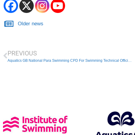
Older news
PREVIOUS
Aquatics GB National Para Swimming CPD For Swimming Technical Officials