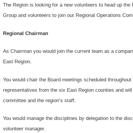
The Region is looking for a new volunteers to head up the
Group and volunteers to join our Regional Operations Com
Regional Chairman
As Chairman you would join the current team as a compan
East Region.
You would chair the Board meetings scheduled throughout 
representatives from the six East Region counties and wil
committee and the region’s staff.
You would manage the disciplines by delegation to the disc
volunteer manager.