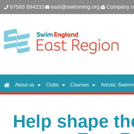
07583 694233
east@swimming.org
Company n
About us
Clubs
Courses
Artistic Swimm
Help shape the