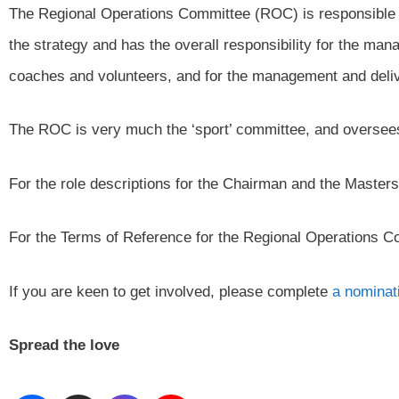
The Regional Operations Committee (ROC) is responsible 
the strategy and has the overall responsibility for the ma
coaches and volunteers, and for the management and deliv
The ROC is very much the ‘sport’ committee, and oversees
For the role descriptions for the Chairman and the Maste
For the Terms of Reference for the Regional Operations 
If you are keen to get involved, please complete
a nominat
Spread the love