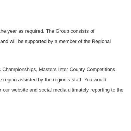
the year as required. The Group consists of
 and will be supported by a member of the Regional
s Championships, Masters Inter County Competitions
 region assisted by the region’s staff. You would
our website and social media ultimately reporting to the