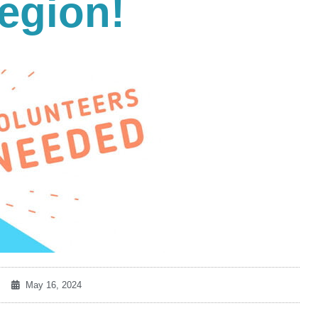
egion!
May 16, 2024