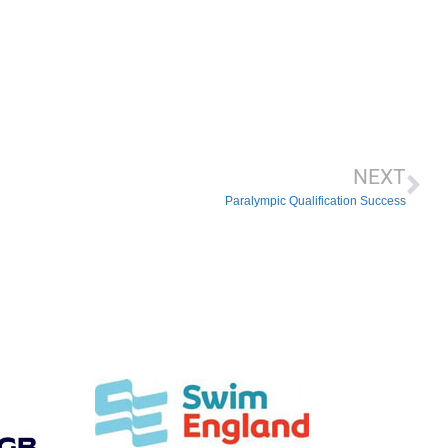
NEXT
Paralympic Qualification Success