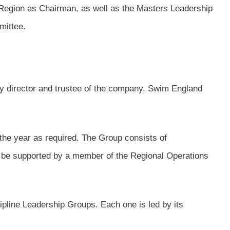
 Region as Chairman, as well as the Masters Leadership
mittee.
y director and trustee of the company, Swim England
the year as required. The Group consists of
l be supported by a member of the Regional Operations
ipline Leadership Groups. Each one is led by its