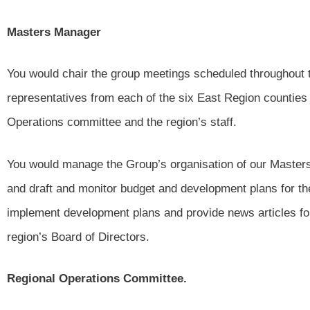
Masters Manager
You would chair the group meetings scheduled throughout 
representatives from each of the six East Region counties
Operations committee and the region’s staff.
You would manage the Group’s organisation of our Master
and draft and monitor budget and development plans for the
implement development plans and provide news articles for 
region’s Board of Directors.
Regional Operations Committee.