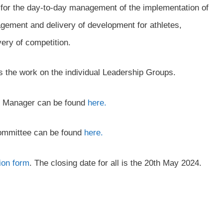
for the day-to-day management of the implementation of
nagement and delivery of development for athletes,
ery of competition.
 the work on the individual Leadership Groups.
rs Manager can be found
here.
Committee can be found
here.
ion form
. The closing date for all is the 20th May 2024.