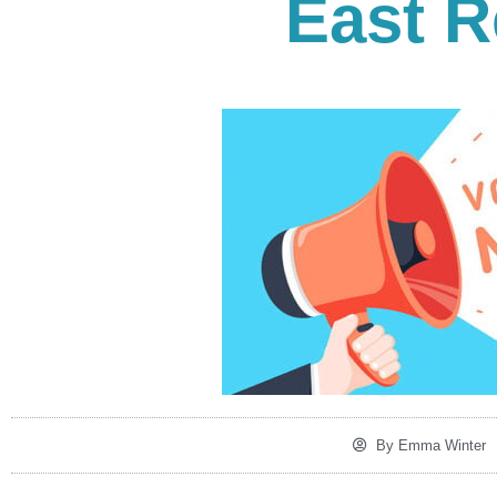
East R
By
Emma Winter