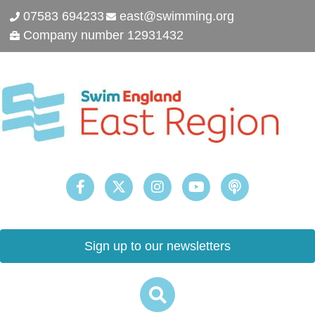
07583 694233
east@swimming.org
Company number 12931432
Sign up to our newsletters