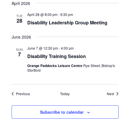
April 2026
April 28 @ 8:00 pm
-
9:30 pm
TUE
28
Disability Leadership Group Meeting
June 2026
June 7 @ 12:30 pm
-
4:00 pm
SUN
7
Disability Training Session
Grange Paddocks Leisure Centre
Rye Street, Bishop's
Stortford
Events
Events
Previous
Today
Next
Subscribe to calendar