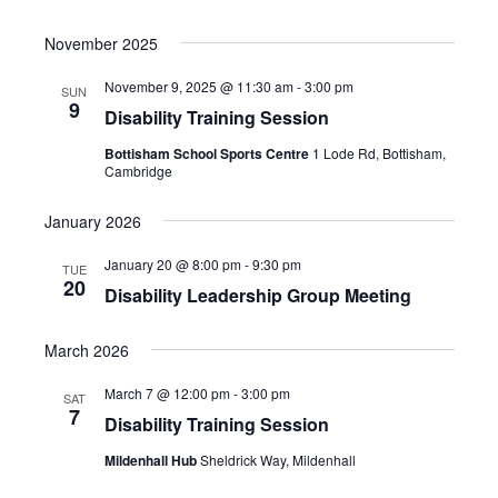
November 2025
November 9, 2025 @ 11:30 am
-
3:00 pm
SUN
9
Disability Training Session
Bottisham School Sports Centre
1 Lode Rd, Bottisham,
Cambridge
January 2026
January 20 @ 8:00 pm
-
9:30 pm
TUE
20
Disability Leadership Group Meeting
March 2026
March 7 @ 12:00 pm
-
3:00 pm
SAT
7
Disability Training Session
Mildenhall Hub
Sheldrick Way, Mildenhall