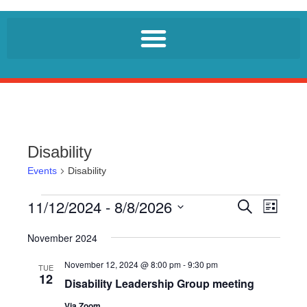
Disability
Events
Disability
11/12/2024
 - 
8/8/2026
E
E
S
L
e
v
v
i
S
a
e
s
November 2024
r
e
e
t
n
c
l
November 12, 2024 @ 8:00 pm
-
9:30 pm
n
h
TUE
t
12
e
Disability Leadership Group meeting
t
V
c
i
Via Zoom