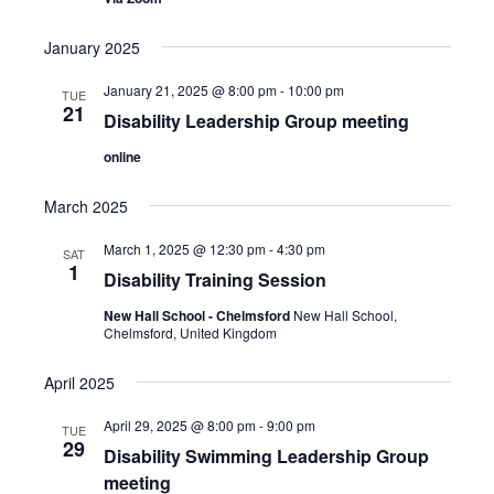
s
t
e
S
d
w
January 2025
a
e
s
t
January 21, 2025 @ 8:00 pm
-
10:00 pm
TUE
a
N
21
e
Disability Leadership Group meeting
a
r
.
v
online
c
i
h
g
March 2025
a
a
March 1, 2025 @ 12:30 pm
-
4:30 pm
SAT
t
n
1
Disability Training Session
i
d
o
New Hall School - Chelmsford
New Hall School,
V
Chelmsford, United Kingdom
n
i
April 2025
e
April 29, 2025 @ 8:00 pm
-
9:00 pm
w
TUE
29
Disability Swimming Leadership Group
s
meeting