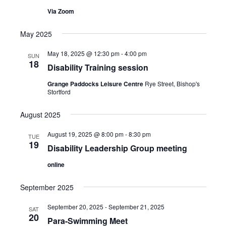
N
Via Zoom
a
v
May 2025
i
May 18, 2025 @ 12:30 pm
-
4:00 pm
SUN
g
18
Disability Training session
a
Grange Paddocks Leisure Centre
Rye Street, Bishop's
t
Stortford
i
August 2025
o
August 19, 2025 @ 8:00 pm
-
8:30 pm
n
TUE
19
Disability Leadership Group meeting
online
September 2025
September 20, 2025
-
September 21, 2025
SAT
20
Para-Swimming Meet