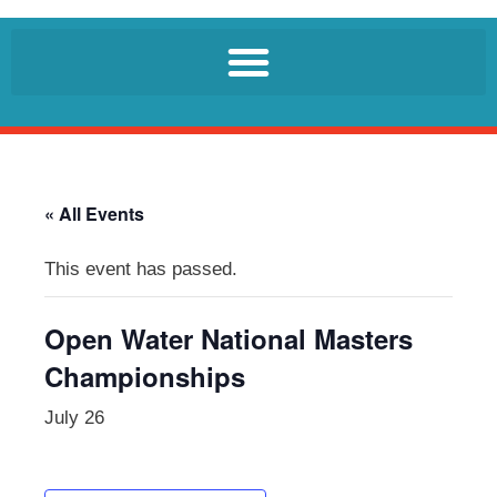
« All Events
This event has passed.
Open Water National Masters
Championships
July 26