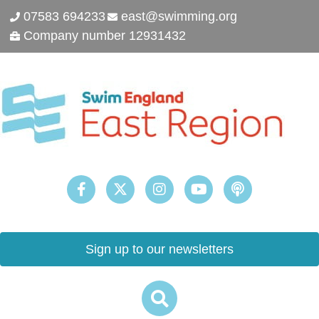
07583 694233
east@swimming.org
Company number 12931432
Sign up to our newsletters