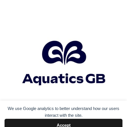
We use Google analytics to better understand how our users
interact with the site.
Accept