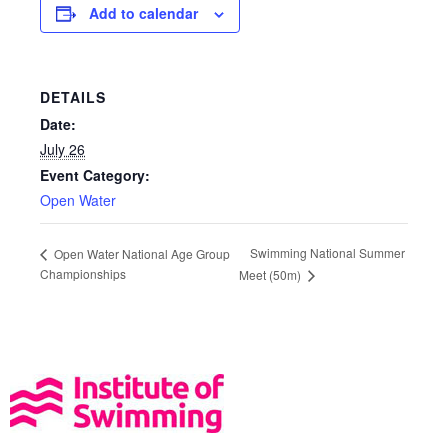
Add to calendar
DETAILS
Date:
July 26
Event Category:
Open Water
Swimming National Summer
Open Water National Age Group
Championships
Meet (50m)