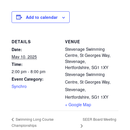
Add to calendar
DETAILS
VENUE
Stevenage Swimming
Date:
Centre, St Georges Way,
May 10, 2025
Stevenage,
Time:
Hertfordshire, SG1 1XY
2:00 pm - 8:00 pm
Stevenage Swimming
Event Category:
Centre, St Georges Way,
Synchro
Stevenage,
Hertfordshire, SG1 1XY
+ Google Map
SEER Board Meeting
Swimming Long Course
Championships