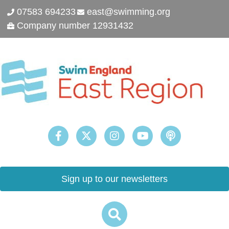
07583 694233
east@swimming.org
Company number 12931432
Sign up to our newsletters