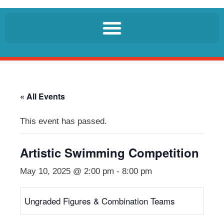
« All Events
This event has passed.
Artistic Swimming Competition
May 10, 2025 @ 2:00 pm
-
8:00 pm
Ungraded Figures & Combination Teams