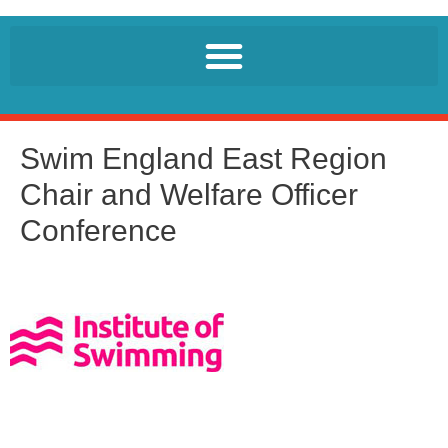
Swim England East Region
Chair and Welfare Officer
Conference