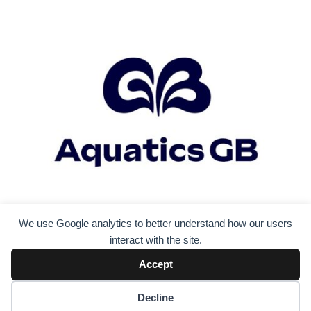
We use Google analytics to better understand how our users
interact with the site.
Accept
Decline