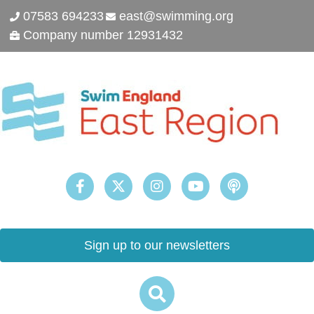
07583 694233
east@swimming.org
Company number 12931432
Sign up to our newsletters