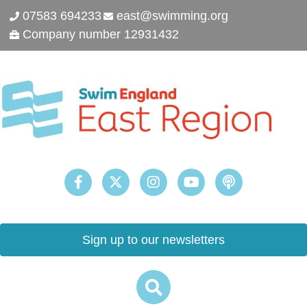
07583 694233
east@swimming.org
Company number 12931432
Sign up to our newsletters