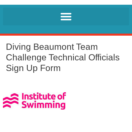
Diving Beaumont Team
Challenge Technical Officials
Sign Up Form