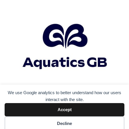
We use Google analytics to better understand how our users
interact with the site.
Accept
Decline