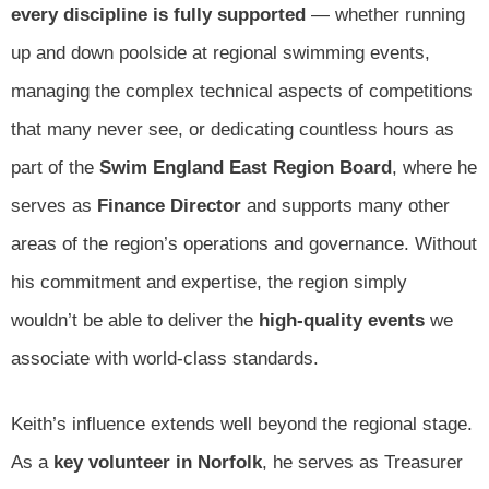
every discipline is fully supported
— whether running
up and down poolside at regional swimming events,
managing the complex technical aspects of competitions
that many never see, or dedicating countless hours as
part of the
Swim England East Region Board
, where he
serves as
Finance Director
and supports many other
areas of the region’s operations and governance. Without
his commitment and expertise, the region simply
wouldn’t be able to deliver the
high-quality events
we
associate with world-class standards.
Keith’s influence extends well beyond the regional stage.
As a
key volunteer in Norfolk
, he serves as Treasurer