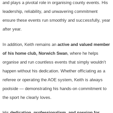
and plays a pivotal role in organising county events. His
leadership, reliability, and unwavering commitment
ensure these events run smoothly and successfully, year
after year.
In addition, Keith remains an
active and valued member
of his home club, Norwich Swan
, where he helps
organise and run countless events that simply wouldn’t
happen without his dedication. Whether officiating as a
referee or operating the AOE system, Keith is always
poolside — demonstrating his hands-on commitment to
the sport he clearly loves.
His
dedication, professionalism, and passion for