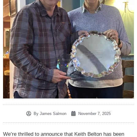
By
James Salmon
November 7, 2025
We’re thrilled to announce that Keith Belton has been