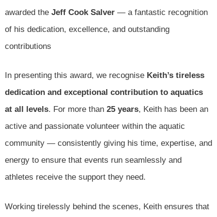
awarded the
Jeff Cook Salver
— a fantastic recognition
of his dedication, excellence, and outstanding
contributions
In presenting this award, we recognise
Keith’s tireless
dedication and exceptional contribution to aquatics
at all levels
. For more than
25 years
, Keith has been an
active and passionate volunteer within the aquatic
community — consistently giving his time, expertise, and
energy to ensure that events run seamlessly and
athletes receive the support they need.
Working tirelessly behind the scenes, Keith ensures that