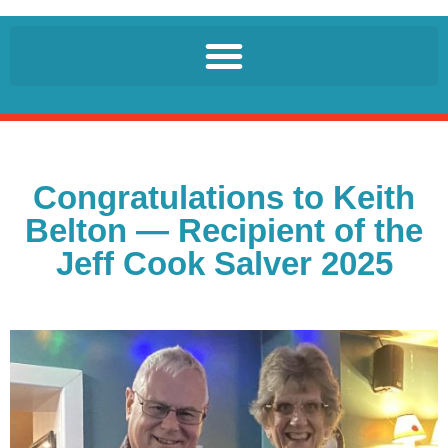
Congratulations to Keith
Belton — Recipient of the
Jeff Cook Salver 2025