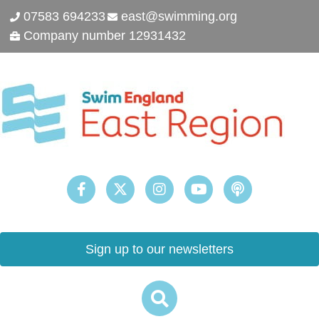
07583 694233
east@swimming.org
Company number 12931432
Sign up to our newsletters