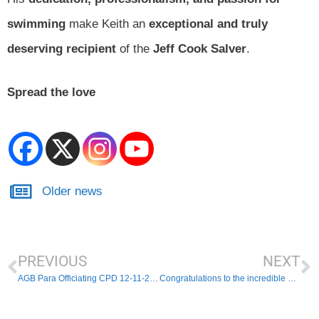
swimming
make Keith an
exceptional and truly
deserving recipient
of the
Jeff Cook Salver
.
Spread the love
Older news
PREVIOUS
NEXT
AGB Para Officiating CPD 12-11-25 – Last chance to register
Congratulations to the incredible East Region Award Winners 2025