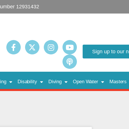
umber 12931432
Sign up to our 
ing
Disability
Diving
Open Water
Masters