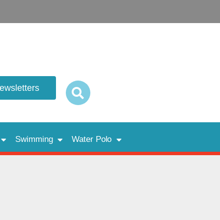
newsletters
Swimming
Water Polo