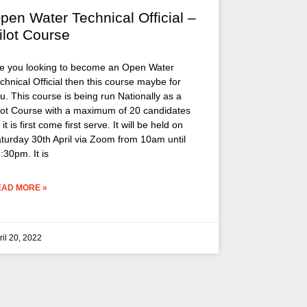
pen Water Technical Official –
ilot Course
e you looking to become an Open Water
chnical Official then this course maybe for
u. This course is being run Nationally as a
lot Course with a maximum of 20 candidates
 it is first come first serve. It will be held on
turday 30th April via Zoom from 10am until
:30pm. It is
EAD MORE »
ril 20, 2022