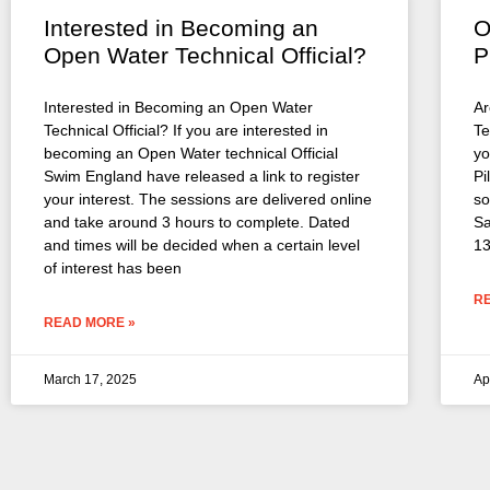
Interested in Becoming an
O
Open Water Technical Official?
P
Interested in Becoming an Open Water
Ar
Technical Official? If you are interested in
Te
becoming an Open Water technical Official
yo
Swim England have released a link to register
Pi
your interest. The sessions are delivered online
so
and take around 3 hours to complete. Dated
Sa
and times will be decided when a certain level
13
of interest has been
R
READ MORE »
March 17, 2025
Ap