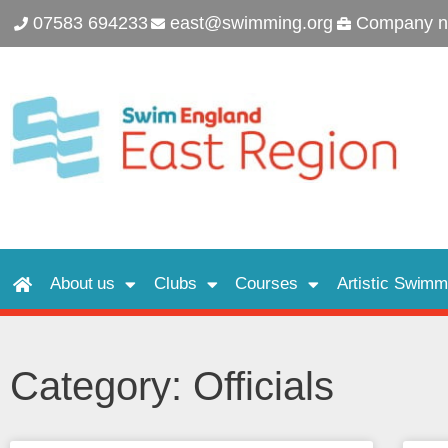
07583 694233
east@swimming.org
Company n
About us
Clubs
Courses
Artistic Swimm
Category: Officials