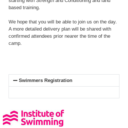
starting with Strength and Conditioning and land
based training.
We hope that you will be able to join us on the day.
A more detailed delivery plan will be shared with
confirmed attendees prior nearer the time of the
camp.
Swimmers Registration