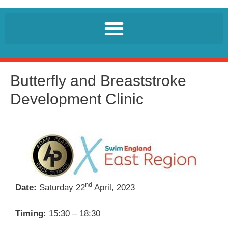
Butterfly and Breaststroke
Development Clinic
nd
Date:
Saturday 22
April, 2023
Timing:
15:30 – 18:30