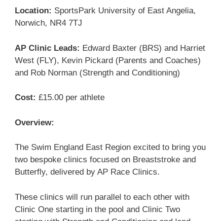
Location:
SportsPark University of East Angelia,
Norwich, NR4 7TJ
AP Clinic Leads:
Edward Baxter (BRS) and Harriet
West (FLY), Kevin Pickard (Parents and Coaches)
and Rob Norman (Strength and Conditioning)
Cost:
£15.00 per athlete
Overview:
The Swim England East Region excited to bring you
two bespoke clinics focused on Breaststroke and
Butterfly, delivered by AP Race Clinics.
These clinics will run parallel to each other with
Clinic One starting in the pool and Clinic Two