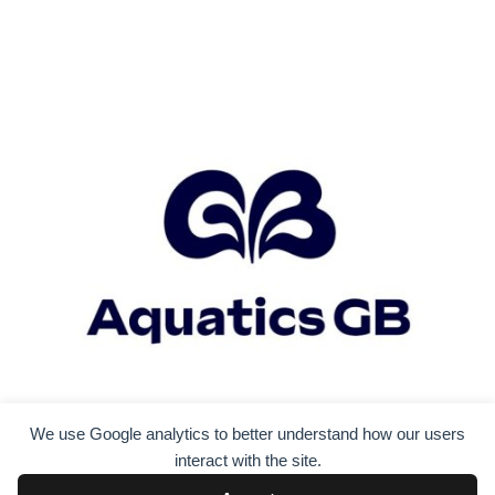
We use Google analytics to better understand how our users
interact with the site.