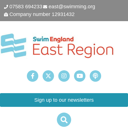
07583 694233
east@swimming.org
Company number 12931432
Sign up to our newsletters