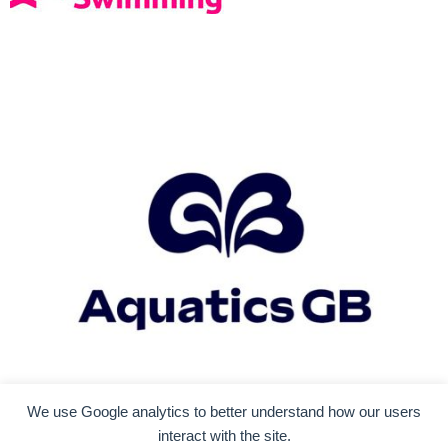
We use Google analytics to better understand how our users
interact with the site.