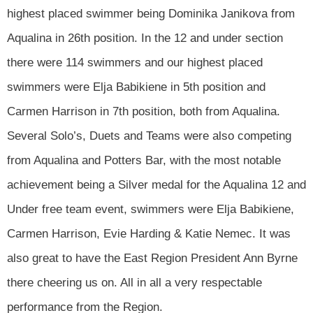
highest placed swimmer being Dominika Janikova from
Aqualina in 26th position. In the 12 and under section
there were 114 swimmers and our highest placed
swimmers were Elja Babikiene in 5th position and
Carmen Harrison in 7th position, both from Aqualina.
Several Solo’s, Duets and Teams were also competing
from Aqualina and Potters Bar, with the most notable
achievement being a Silver medal for the Aqualina 12 and
Under free team event, swimmers were Elja Babikiene,
Carmen Harrison, Evie Harding & Katie Nemec. It was
also great to have the East Region President Ann Byrne
there cheering us on. All in all a very respectable
performance from the Region.