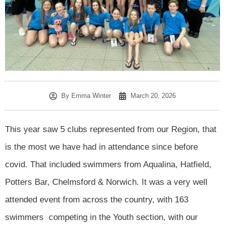
By
Emma Winter
March 20, 2026
This year saw 5 clubs represented from our Region, that
is the most we have had in attendance since before
covid. That included swimmers from Aqualina, Hatfield,
Potters Bar, Chelmsford & Norwich. It was a very well
attended event from across the country, with 163
swimmers competing in the Youth section, with our