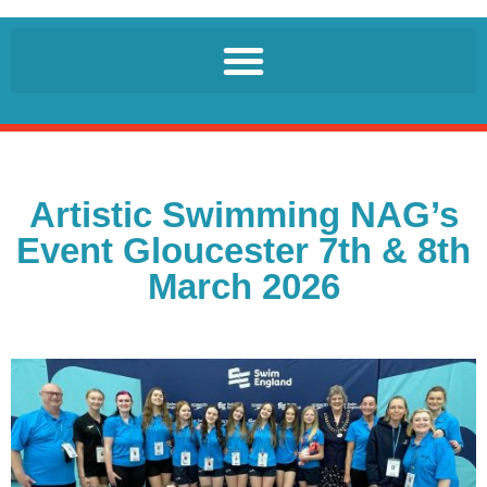
Artistic Swimming NAG’s
Event Gloucester 7th & 8th
March 2026