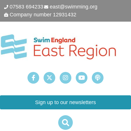
07583 694233
east@swimming.org
Company number 12931432
Sign up to our newsletters