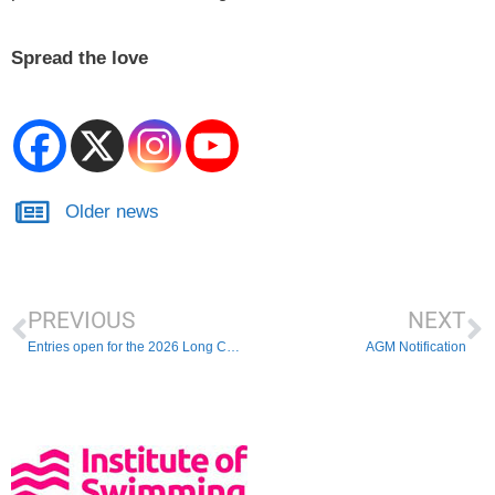
Spread the love
Older news
PREVIOUS
NEXT
Entries open for the 2026 Long Course Championships
AGM Notification